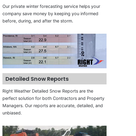
Our private winter forecasting service helps your
company save money by keeping you informed
before, during, and after the storm.
Detailed Snow Reports
Right Weather Detailed Snow Reports are the
perfect solution for both Contractors and Property
Managers. Our reports are accurate, detailed, and
unbiased.