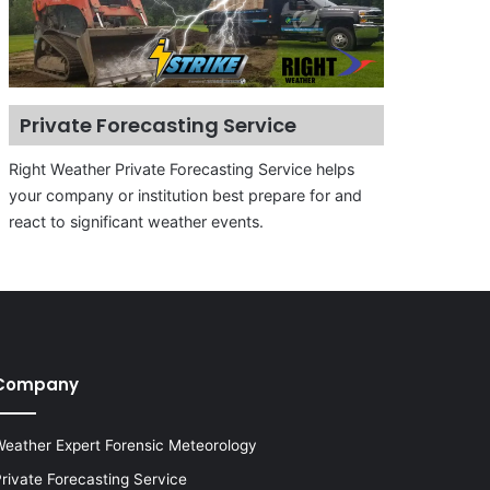
Private Forecasting Service
Right Weather Private Forecasting Service helps
your company or institution best prepare for and
react to significant weather events.
Company
eather Expert Forensic Meteorology
rivate Forecasting Service