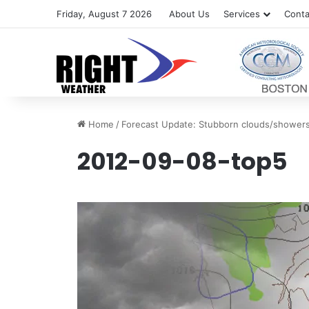
Friday, August 7 2026
About Us
Services
Conta
Home
/
Forecast Update: Stubborn clouds/shower
2012-09-08-top5