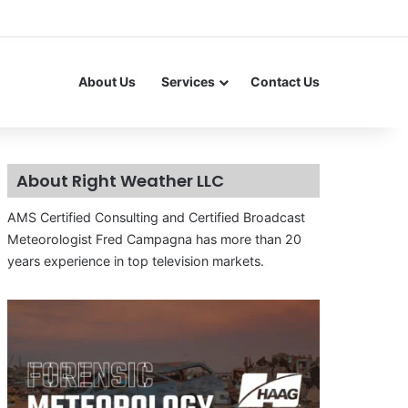
About Us
Services
Contact Us
About Right Weather LLC
AMS Certified Consulting and Certified Broadcast
Meteorologist Fred Campagna has more than 20
years experience in top television markets.