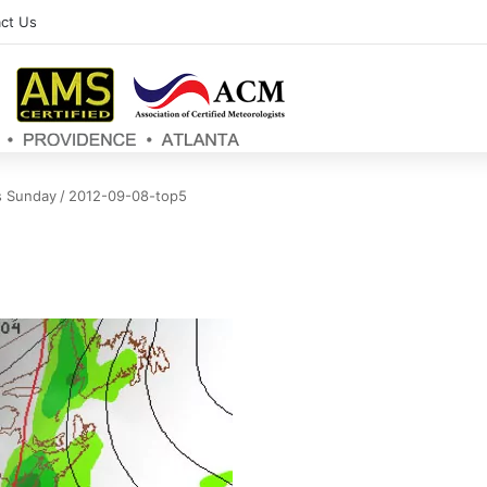
ct Us
s Sunday
/
2012-09-08-top5