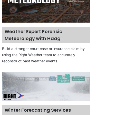
Weather Expert Forensic
Meteorology with Haag
Build a stronger court case or insurance claim by
using the Right Weather team to accurately
reconstruct past weather events.
Winter Forecasting Services