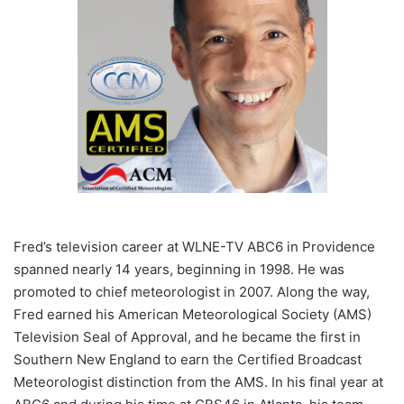
Fred’s television career at WLNE-TV ABC6 in Providence
spanned nearly 14 years, beginning in 1998. He was
promoted to chief meteorologist in 2007. Along the way,
Fred earned his American Meteorological Society (AMS)
Television Seal of Approval, and he became the first in
Southern New England to earn the Certified Broadcast
Meteorologist distinction from the AMS. In his final year at