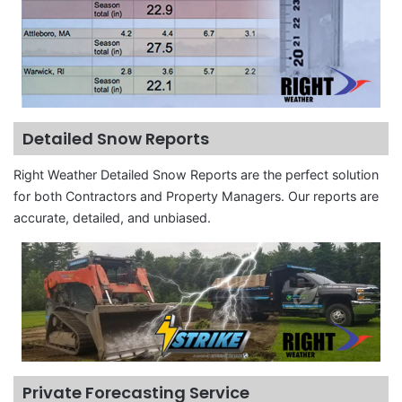
Detailed Snow Reports
Right Weather Detailed Snow Reports are the perfect solution
for both Contractors and Property Managers. Our reports are
accurate, detailed, and unbiased.
Private Forecasting Service