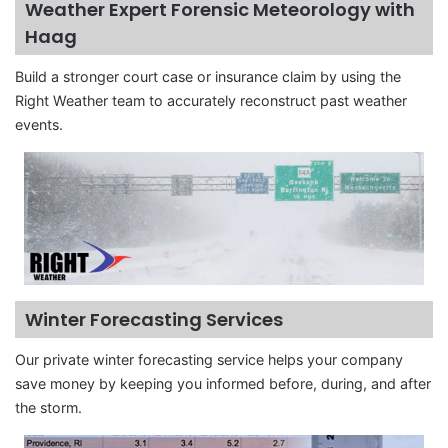
Weather Expert Forensic Meteorology with
Haag
Build a stronger court case or insurance claim by using the
Right Weather team to accurately reconstruct past weather
events.
Winter Forecasting Services
Our private winter forecasting service helps your company
save money by keeping you informed before, during, and after
the storm.