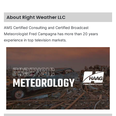
About Right Weather LLC
AMS Certified Consulting and Certified Broadcast
Meteorologist Fred Campagna has more than 20 years
experience in top television markets.