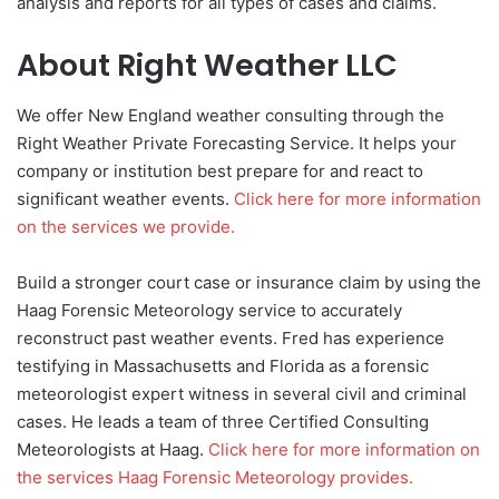
analysis and reports for all types of cases and claims.
About Right Weather LLC
We offer New England weather consulting through the
Right Weather Private Forecasting Service. It helps your
company or institution best prepare for and react to
significant weather events.
Click here for more information
on the services we provide.
Build a stronger court case or insurance claim by using the
Haag Forensic Meteorology service to accurately
reconstruct past weather events. Fred has experience
testifying in Massachusetts and Florida as a forensic
meteorologist expert witness in several civil and criminal
cases. He leads a team of three Certified Consulting
Meteorologists at Haag.
Click here for more information on
the services Haag Forensic Meteorology provides.