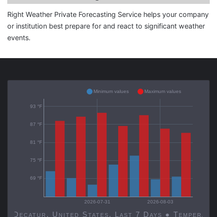
Right Weather Private Forecasting Service helps your company
or institution best prepare for and react to significant weather
events.
Minimum values
Maximum values
93 °F
87 °F
81 °F
75 °F
69 °F
2026-07-31
2026-08-03
Decatur, United States, Last 7 Days ● Temp