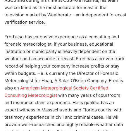
ABC6 and during his time at CBS46 in Atlanta, his team
was certified as the most accurate forecast in the
television market by Weatherate – an independent forecast
verification service.
Fred also has extensive experience as a consulting and
forensic meteorologist. If your business, educational
institution or municipality is heavily dependent on the
weather and an accurate forecast, Fred has a proven track
record of helping your company increase profits or stay
within budgets. He is currently the Director of Forensic
Meteorologist for Haag, A Salas O’Brien Company. Fred is
also an
American Meteorological Society Certified
Consulting Meteorologist
with many years of courtroom
and insurance claim experience. He is qualified as an
expert witness in Massachusetts and Florida courts, with
testimony experience in civil and criminal cases. He will
provide well-researched and highly reliable weather data