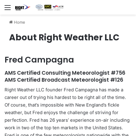
Menu
Home
About Right Weather LLC
Fred Campagna
AMS Certified Consulting Meteorologist #756
AMS Certified Broadcast Meteorologist #126
Right Weather LLC founder Fred Campagna has made a
career out of trying his hardest to be right all of the time.
Of course, that’s impossible with New England’s fickle
weather, but Fred enjoys the challenge of striving for
perfection. Fred has 26 years’ experience on-air including
work in two of the top ten markets in the United States.
Fred is one of the few meteorologists nationwide with the