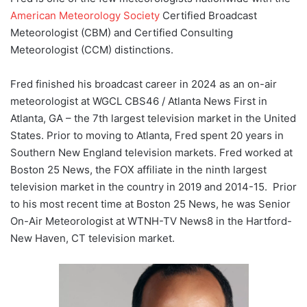
American Meteorology Society
Certified Broadcast
Meteorologist (CBM) and Certified Consulting
Meteorologist (CCM) distinctions.
Fred finished his broadcast career in 2024 as an on-air
meteorologist at WGCL CBS46 / Atlanta News First in
Atlanta, GA – the 7th largest television market in the United
States. Prior to moving to Atlanta, Fred spent 20 years in
Southern New England television markets. Fred worked at
Boston 25 News, the FOX affiliate in the ninth largest
television market in the country in 2019 and 2014-15. Prior
to his most recent time at Boston 25 News, he was Senior
On-Air Meteorologist at WTNH-TV News8 in the Hartford-
New Haven, CT television market.