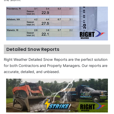
Detailed Snow Reports
Right Weather Detailed Snow Reports are the perfect solution
for both Contractors and Property Managers. Our reports are
accurate, detailed, and unbiased.