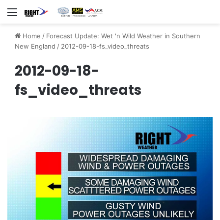
Menu
Home
/
Forecast Update: Wet 'n Wild Weather in Southern
New England
/
2012-09-18-fs_video_threats
2012-09-18-
fs_video_threats