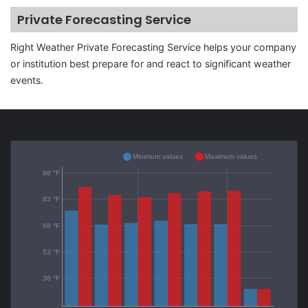
Private Forecasting Service
Right Weather Private Forecasting Service helps your company
or institution best prepare for and react to significant weather
events.
Minimum values
Maximum values
98 °F
83 °F
68 °F
53 °F
38 °F