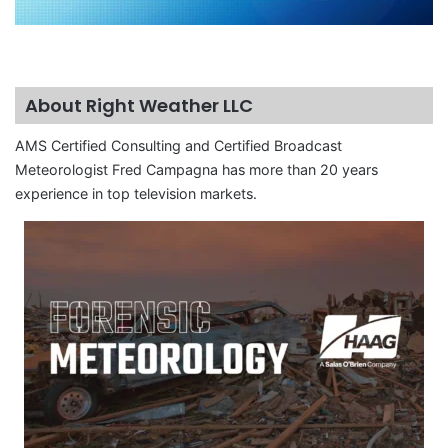
About Right Weather LLC
AMS Certified Consulting and Certified Broadcast
Meteorologist Fred Campagna has more than 20 years
experience in top television markets.