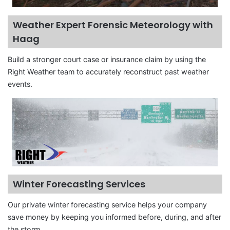
Weather Expert Forensic Meteorology with
Haag
Build a stronger court case or insurance claim by using the
Right Weather team to accurately reconstruct past weather
events.
Winter Forecasting Services
Our private winter forecasting service helps your company
save money by keeping you informed before, during, and after
the storm.