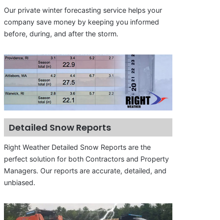
Our private winter forecasting service helps your
company save money by keeping you informed
before, during, and after the storm.
Detailed Snow Reports
Right Weather Detailed Snow Reports are the
perfect solution for both Contractors and Property
Managers. Our reports are accurate, detailed, and
unbiased.