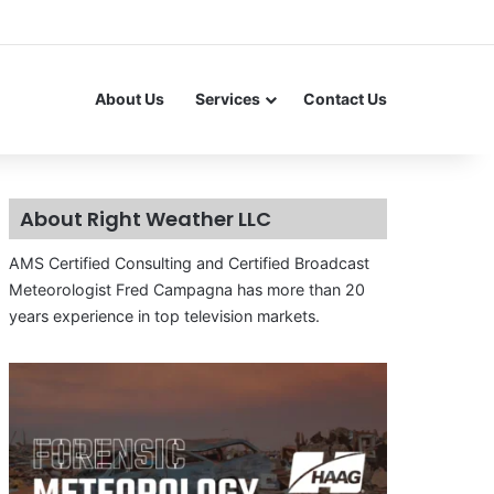
About Us
Services
Contact Us
About Right Weather LLC
AMS Certified Consulting and Certified Broadcast
Meteorologist Fred Campagna has more than 20
years experience in top television markets.