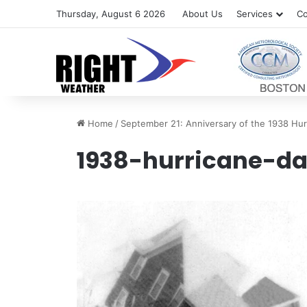
Thursday, August 6 2026
About Us
Services
Co
Home
/
September 21: Anniversary of the 1938 Hur
1938-hurricane-