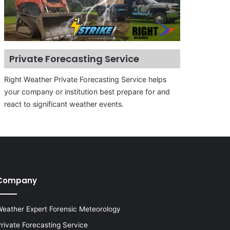
Private Forecasting Service
Right Weather Private Forecasting Service helps
your company or institution best prepare for and
react to significant weather events.
Company
eather Expert Forensic Meteorology
rivate Forecasting Service