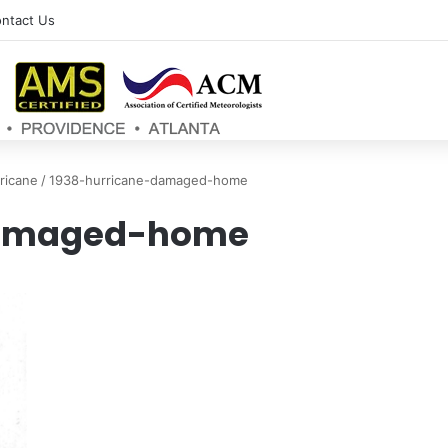
ntact Us
ricane
/
1938-hurricane-damaged-home
damaged-home