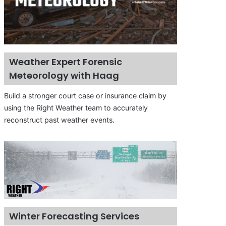
Weather Expert Forensic
Meteorology with Haag
Build a stronger court case or insurance claim by
using the Right Weather team to accurately
reconstruct past weather events.
Winter Forecasting Services