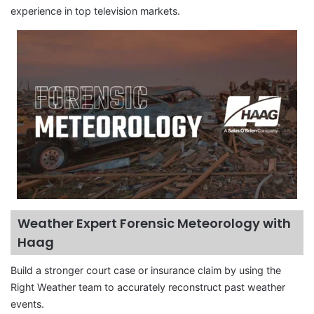
experience in top television markets.
Weather Expert Forensic Meteorology with
Haag
Build a stronger court case or insurance claim by using the
Right Weather team to accurately reconstruct past weather
events.