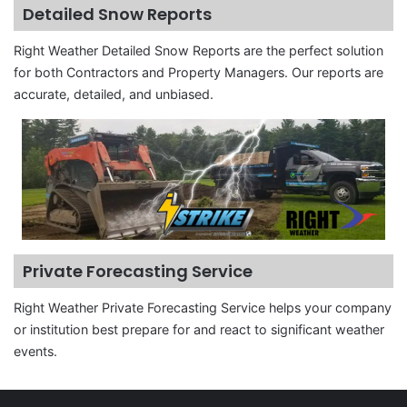
Detailed Snow Reports
Right Weather Detailed Snow Reports are the perfect solution
for both Contractors and Property Managers. Our reports are
accurate, detailed, and unbiased.
Private Forecasting Service
Right Weather Private Forecasting Service helps your company
or institution best prepare for and react to significant weather
events.