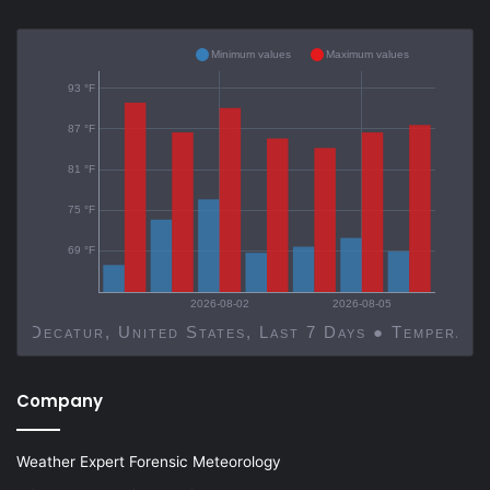
Minimum values
Maximum values
93 °F
87 °F
81 °F
75 °F
69 °F
2026-08-02
2026-08-05
Decatur, United States, Last 7 Days ● Temp
Company
Weather Expert Forensic Meteorology