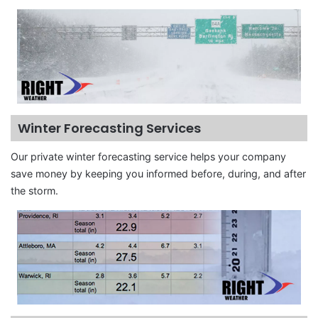
Winter Forecasting Services
Our private winter forecasting service helps your company
save money by keeping you informed before, during, and after
the storm.