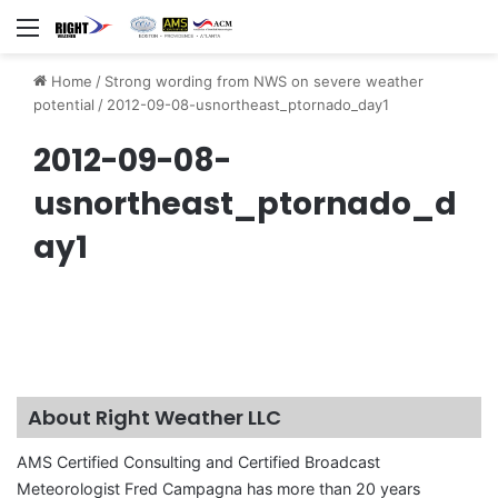
Menu
Home
/
Strong wording from NWS on severe weather
potential
/
2012-09-08-usnortheast_ptornado_day1
2012-09-08-
usnortheast_ptornado_d
ay1
About Right Weather LLC
AMS Certified Consulting and Certified Broadcast
Meteorologist Fred Campagna has more than 20 years