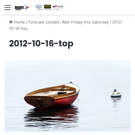
Menu
Home
/
Forecast Update: Rain Friday into Saturday
/
2012-
10-16-top
2012-10-16-top