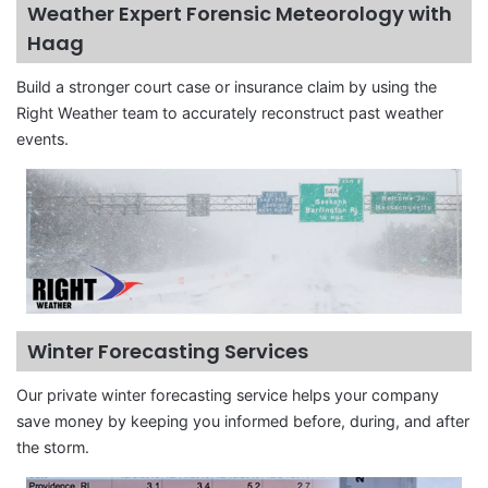
Weather Expert Forensic Meteorology with
Haag
Build a stronger court case or insurance claim by using the
Right Weather team to accurately reconstruct past weather
events.
Winter Forecasting Services
Our private winter forecasting service helps your company
save money by keeping you informed before, during, and after
the storm.