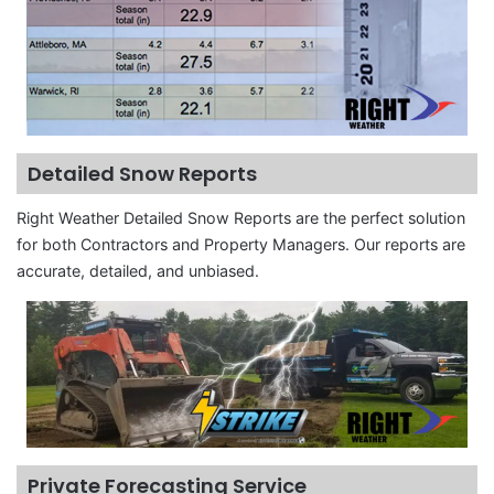
Detailed Snow Reports
Right Weather Detailed Snow Reports are the perfect solution
for both Contractors and Property Managers. Our reports are
accurate, detailed, and unbiased.
Private Forecasting Service