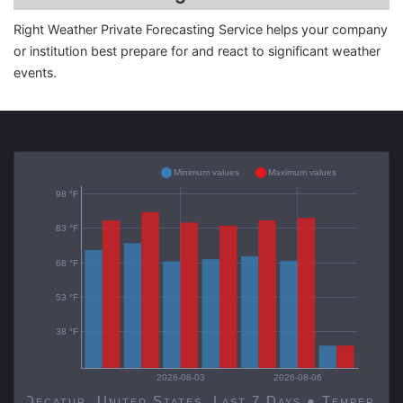
Right Weather Private Forecasting Service helps your company
or institution best prepare for and react to significant weather
events.
Minimum values
Maximum values
98 °F
83 °F
68 °F
53 °F
38 °F
2026-08-03
2026-08-06
Decatur, United States, Last 7 Days ● Temp