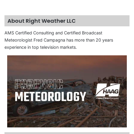
About Right Weather LLC
AMS Certified Consulting and Certified Broadcast
Meteorologist Fred Campagna has more than 20 years
experience in top television markets.