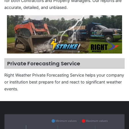
for both Contractors and Property Managers. Our reports are
accurate, detailed, and unbiased.
Private Forecasting Service
Right Weather Private Forecasting Service helps your company
or institution best prepare for and react to significant weather
events.
Minimum values
Maximum values