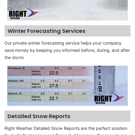
Winter Forecasting Services
Our private winter forecasting service helps your company
save money by keeping you informed before, during, and after
the storm.
Detailed Snow Reports
Right Weather Detailed Snow Reports are the perfect solution