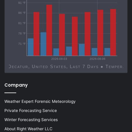
91 °F
86 °F
81 °F
76 °F
71 °F
2026-08-03
2026-08-06
Decatur, United States, Last 7 Days ● Temp
Company
Weather Expert Forensic Meteorology
Private Forecasting Service
Winter Forecasting Services
About Right Weather LLC