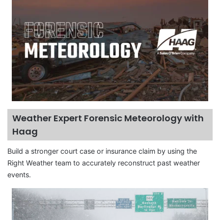
Weather Expert Forensic Meteorology with
Haag
Build a stronger court case or insurance claim by using the
Right Weather team to accurately reconstruct past weather
events.