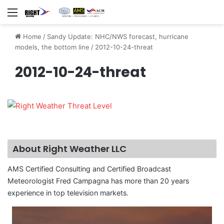
Menu
Home
/
Sandy Update: NHC/NWS forecast, hurricane
models, the bottom line
/
2012-10-24-threat
2012-10-24-threat
About Right Weather LLC
AMS Certified Consulting and Certified Broadcast
Meteorologist Fred Campagna has more than 20 years
experience in top television markets.