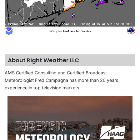
About Right Weather LLC
AMS Certified Consulting and Certified Broadcast
Meteorologist Fred Campagna has more than 20 years
experience in top television markets.