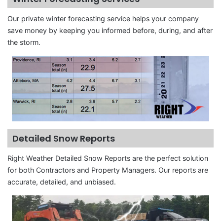
Our private winter forecasting service helps your company
save money by keeping you informed before, during, and after
the storm.
Detailed Snow Reports
Right Weather Detailed Snow Reports are the perfect solution
for both Contractors and Property Managers. Our reports are
accurate, detailed, and unbiased.