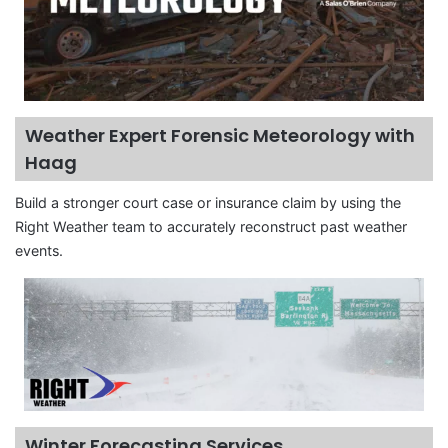
Weather Expert Forensic Meteorology with
Haag
Build a stronger court case or insurance claim by using the
Right Weather team to accurately reconstruct past weather
events.
Winter Forecasting Services