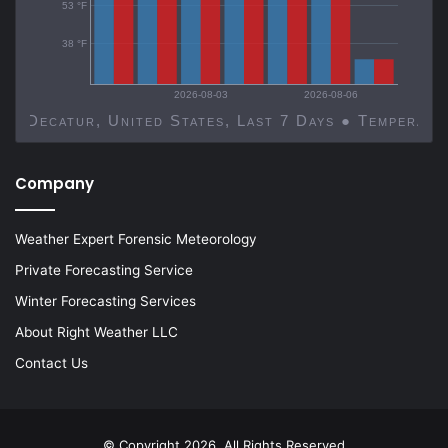
53 °F
38 °F
2026-08-03
2026-08-06
Decatur, United States, Last 7 Days ● Temp
Company
Weather Expert Forensic Meteorology
Private Forecasting Service
Winter Forecasting Services
About Right Weather LLC
Contact Us
© Copyright 2026, All Rights Reserved