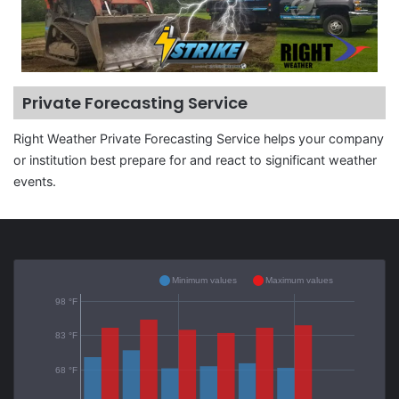
Private Forecasting Service
Right Weather Private Forecasting Service helps your company
or institution best prepare for and react to significant weather
events.
Minimum values
Maximum values
98 °F
83 °F
68 °F