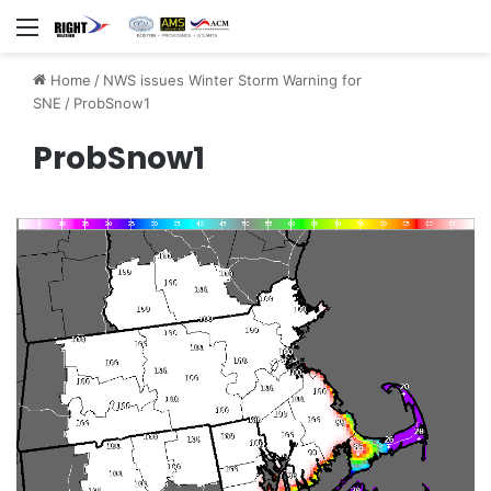
Menu
Home
/
NWS issues Winter Storm Warning for
SNE
/
ProbSnow1
ProbSnow1