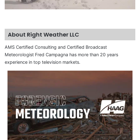
About Right Weather LLC
AMS Certified Consulting and Certified Broadcast
Meteorologist Fred Campagna has more than 20 years
experience in top television markets.