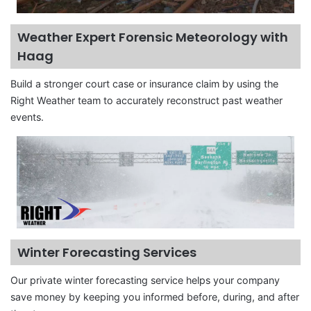
Weather Expert Forensic Meteorology with
Haag
Build a stronger court case or insurance claim by using the
Right Weather team to accurately reconstruct past weather
events.
Winter Forecasting Services
Our private winter forecasting service helps your company
save money by keeping you informed before, during, and after