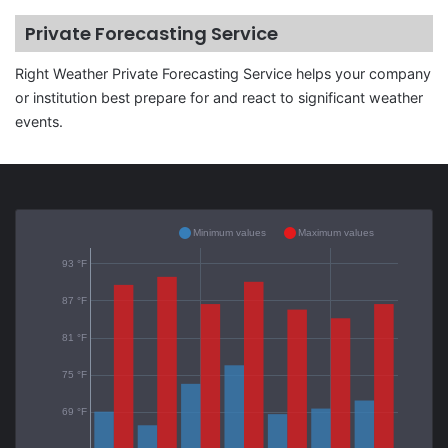
Private Forecasting Service
Right Weather Private Forecasting Service helps your company
or institution best prepare for and react to significant weather
events.
Minimum values
Maximum values
93 °F
87 °F
81 °F
75 °F
69 °F