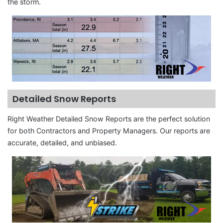
the storm.
Detailed Snow Reports
Right Weather Detailed Snow Reports are the perfect solution
for both Contractors and Property Managers. Our reports are
accurate, detailed, and unbiased.