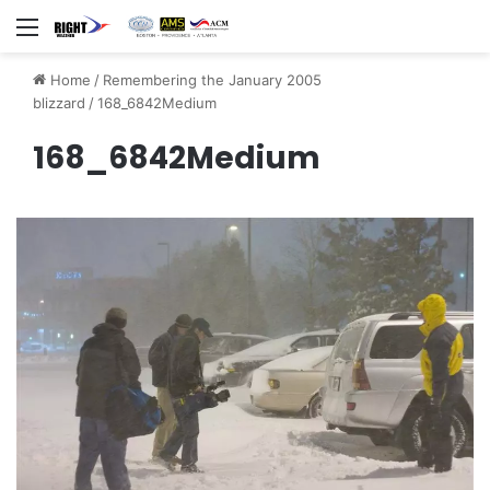
Menu
Home
/
Remembering the January 2005
blizzard
/
168_6842Medium
168_6842Medium