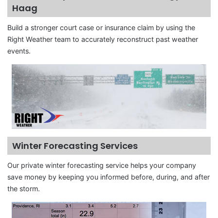
Haag
Build a stronger court case or insurance claim by using the
Right Weather team to accurately reconstruct past weather
events.
Winter Forecasting Services
Our private winter forecasting service helps your company
save money by keeping you informed before, during, and after
the storm.