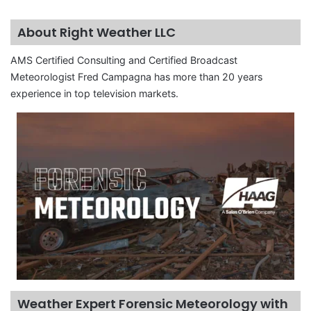
About Right Weather LLC
AMS Certified Consulting and Certified Broadcast
Meteorologist Fred Campagna has more than 20 years
experience in top television markets.
Weather Expert Forensic Meteorology with