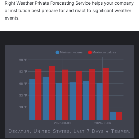
Right Weather Private Forecasting Service helps your company
or institution best prepare for and react to significant weather
events.
Minimum values
Maximum values
98 °F
83 °F
68 °F
53 °F
38 °F
2026-08-03
2026-08-06
Decatur, United States, Last 7 Days ● Temp