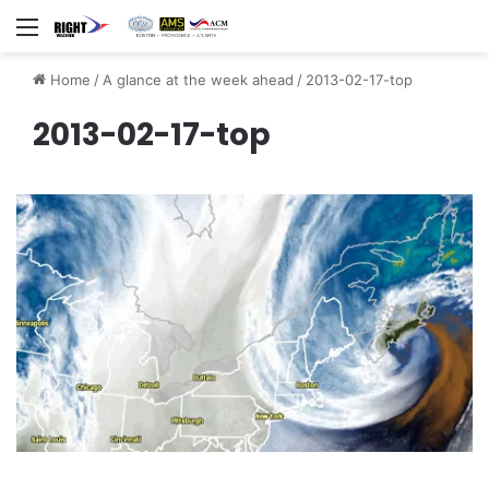
Menu
Home
/
A glance at the week ahead
/
2013-02-17-top
2013-02-17-top