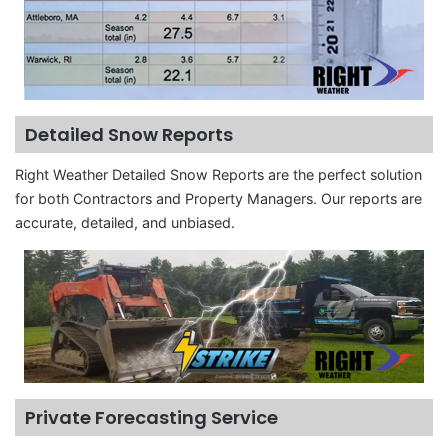
Detailed Snow Reports
Right Weather Detailed Snow Reports are the perfect solution
for both Contractors and Property Managers. Our reports are
accurate, detailed, and unbiased.
Private Forecasting Service