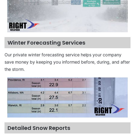
Winter Forecasting Services
Our private winter forecasting service helps your company
save money by keeping you informed before, during, and after
the storm.
Detailed Snow Reports