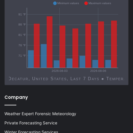
Minimum values
Maximum values
91 °F
86 °F
81 °F
76 °F
71 °F
2026-08-03
2026-08-06
Decatur, United States, Last 7 Days ● Temp
Company
Weather Expert Forensic Meteorology
Private Forecasting Service
Winter Forecasting Services