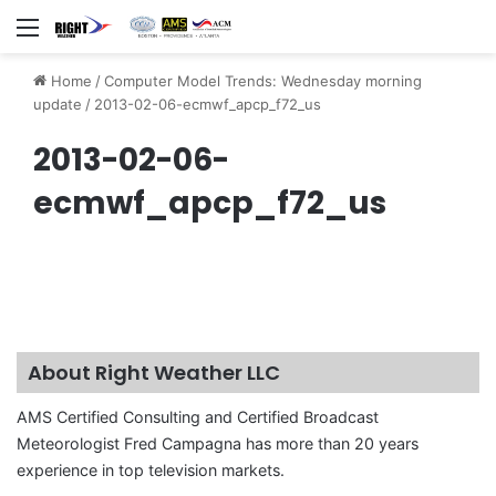
Menu
Home
/
Computer Model Trends: Wednesday morning
update
/
2013-02-06-ecmwf_apcp_f72_us
2013-02-06-
ecmwf_apcp_f72_us
About Right Weather LLC
AMS Certified Consulting and Certified Broadcast
Meteorologist Fred Campagna has more than 20 years
experience in top television markets.