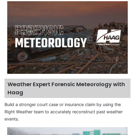
Weather Expert Forensic Meteorology with
Haag
Build a stronger court case or insurance claim by using the
Right Weather team to accurately reconstruct past weather
events.