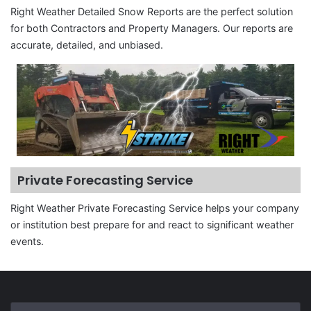
Right Weather Detailed Snow Reports are the perfect solution
for both Contractors and Property Managers. Our reports are
accurate, detailed, and unbiased.
Private Forecasting Service
Right Weather Private Forecasting Service helps your company
or institution best prepare for and react to significant weather
events.