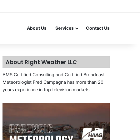
About Us
Services
Contact Us
About Right Weather LLC
AMS Certified Consulting and Certified Broadcast
Meteorologist Fred Campagna has more than 20
years experience in top television markets.