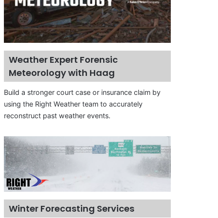
Weather Expert Forensic
Meteorology with Haag
Build a stronger court case or insurance claim by
using the Right Weather team to accurately
reconstruct past weather events.
Winter Forecasting Services