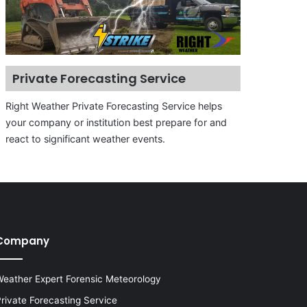
Private Forecasting Service
Right Weather Private Forecasting Service helps
your company or institution best prepare for and
react to significant weather events.
Company
eather Expert Forensic Meteorology
rivate Forecasting Service