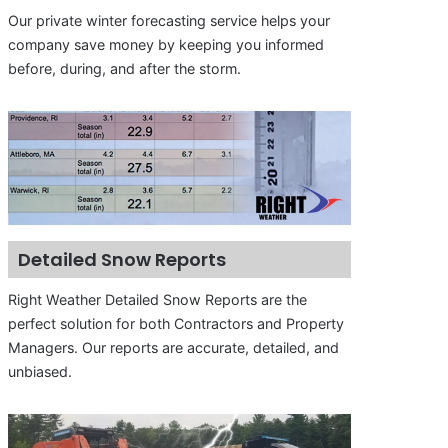
Our private winter forecasting service helps your
company save money by keeping you informed
before, during, and after the storm.
Detailed Snow Reports
Right Weather Detailed Snow Reports are the
perfect solution for both Contractors and Property
Managers. Our reports are accurate, detailed, and
unbiased.