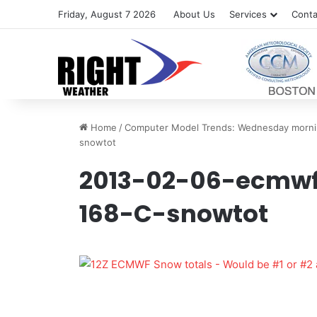
Friday, August 7 2026
About Us
Services
Conta
Home
/
Computer Model Trends: Wednesday morni
snowtot
2013-02-06-ecmw
168-C-snowtot