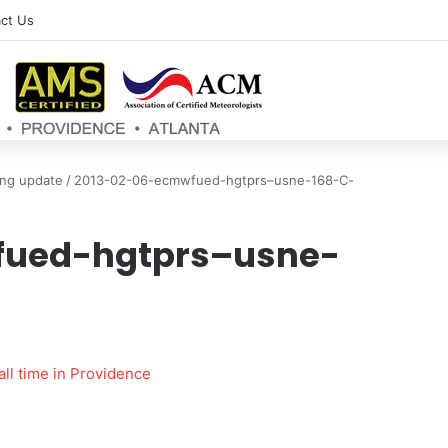
ct Us
ng update
/
2013-02-06-ecmwfued-hgtprs–usne-168-C-
fued-hgtprs–usne-