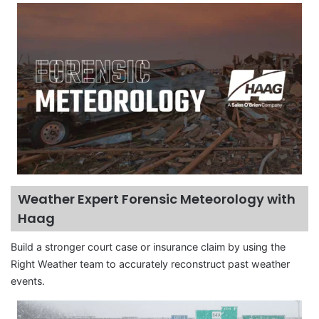
Weather Expert Forensic Meteorology with
Haag
Build a stronger court case or insurance claim by using the
Right Weather team to accurately reconstruct past weather
events.