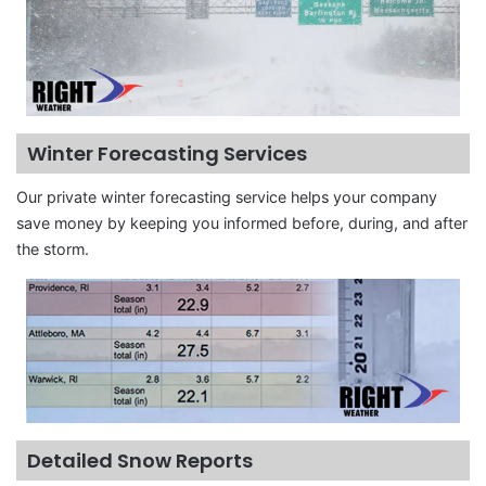
Winter Forecasting Services
Our private winter forecasting service helps your company
save money by keeping you informed before, during, and after
the storm.
Detailed Snow Reports