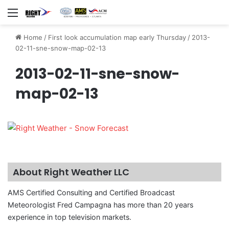
Menu
Home
/
First look accumulation map early Thursday
/
2013-
02-11-sne-snow-map-02-13
2013-02-11-sne-snow-
map-02-13
About Right Weather LLC
AMS Certified Consulting and Certified Broadcast
Meteorologist Fred Campagna has more than 20 years
experience in top television markets.