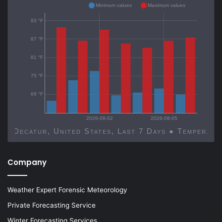
Minimum values
Maximum values
93 °F
87 °F
81 °F
75 °F
69 °F
2026-08-02
2026-08-05
Decatur, United States, Last 7 Days ● Temp
Company
Weather Expert Forensic Meteorology
Private Forecasting Service
Winter Forecasting Services