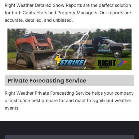
Right Weather Detailed Snow Reports are the perfect solution
for both Contractors and Property Managers. Our reports are
accurate, detailed, and unbiased.
Private Forecasting Service
Right Weather Private Forecasting Service helps your company
or institution best prepare for and react to significant weather
events.