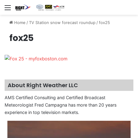
Menu
Home
/
TV Station snow forecast roundup
/
fox25
fox25
About Right Weather LLC
AMS Certified Consulting and Certified Broadcast
Meteorologist Fred Campagna has more than 20 years
experience in top television markets.