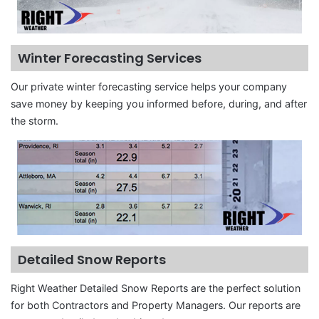
Winter Forecasting Services
Our private winter forecasting service helps your company
save money by keeping you informed before, during, and after
the storm.
Detailed Snow Reports
Right Weather Detailed Snow Reports are the perfect solution
for both Contractors and Property Managers. Our reports are