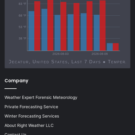
83 °F
68 °F
53 °F
38 °F
2026-08-03
2026-08-06
Decatur, United States, Last 7 Days ● Temp
Company
Weather Expert Forensic Meteorology
Private Forecasting Service
Winter Forecasting Services
About Right Weather LLC
Contact Us