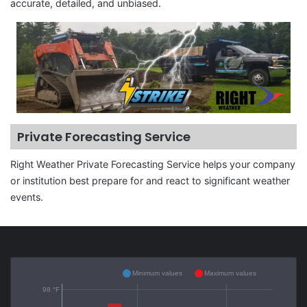
accurate, detailed, and unbiased.
Private Forecasting Service
Right Weather Private Forecasting Service helps your company
or institution best prepare for and react to significant weather
events.
Minimum values
Maximum values
98 °F