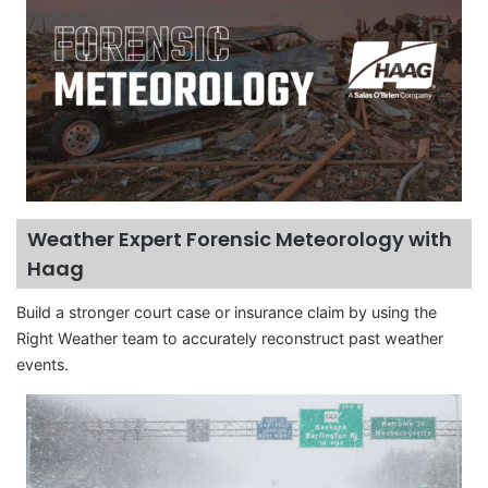
Weather Expert Forensic Meteorology with
Haag
Build a stronger court case or insurance claim by using the
Right Weather team to accurately reconstruct past weather
events.