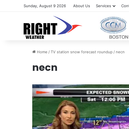
Sunday, August 9 2026
About Us
Services
Con
Home
/
TV station snow forecast roundup
/
necn
necn