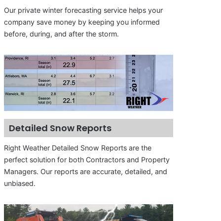
Our private winter forecasting service helps your
company save money by keeping you informed
before, during, and after the storm.
Detailed Snow Reports
Right Weather Detailed Snow Reports are the
perfect solution for both Contractors and Property
Managers. Our reports are accurate, detailed, and
unbiased.