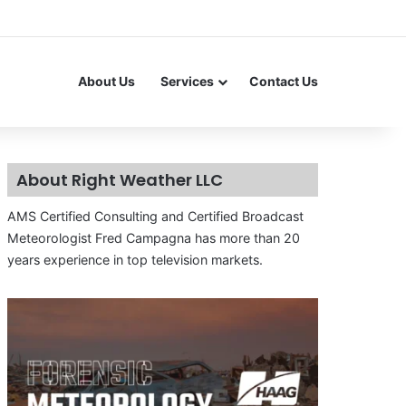
About Us
Services
Contact Us
About Right Weather LLC
AMS Certified Consulting and Certified Broadcast
Meteorologist Fred Campagna has more than 20
years experience in top television markets.