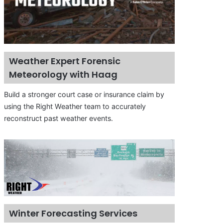
Weather Expert Forensic
Meteorology with Haag
Build a stronger court case or insurance claim by
using the Right Weather team to accurately
reconstruct past weather events.
Winter Forecasting Services