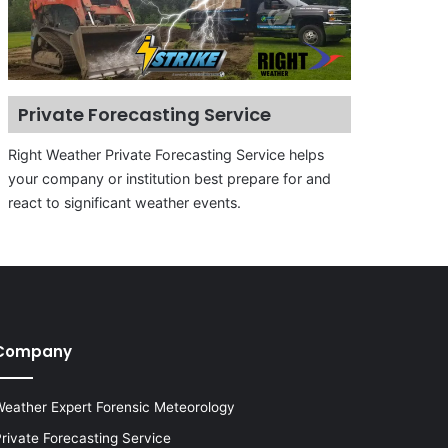
Private Forecasting Service
Right Weather Private Forecasting Service helps
your company or institution best prepare for and
react to significant weather events.
Company
eather Expert Forensic Meteorology
rivate Forecasting Service