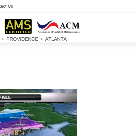
tact Us