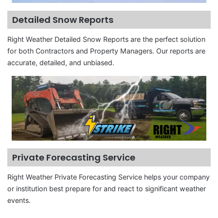
Detailed Snow Reports
Right Weather Detailed Snow Reports are the perfect solution
for both Contractors and Property Managers. Our reports are
accurate, detailed, and unbiased.
Private Forecasting Service
Right Weather Private Forecasting Service helps your company
or institution best prepare for and react to significant weather
events.