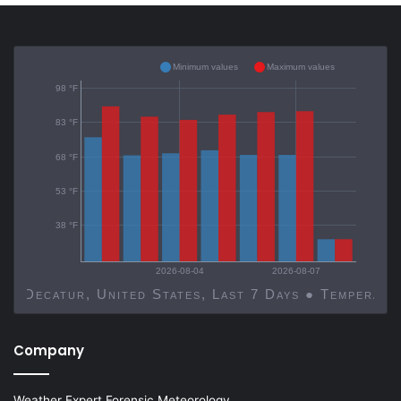
Minimum values
Maximum values
98 °F
83 °F
68 °F
53 °F
38 °F
2026-08-04
2026-08-07
Decatur, United States, Last 7 Days ● Temp
Company
Weather Expert Forensic Meteorology