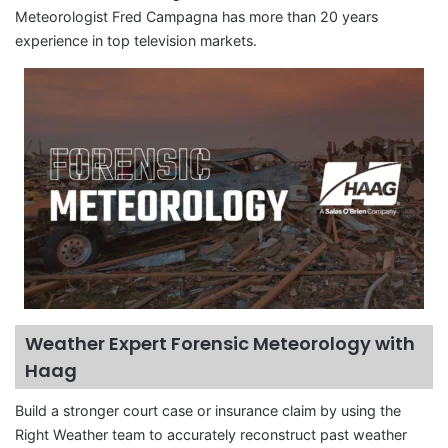
Meteorologist Fred Campagna has more than 20 years
experience in top television markets.
Weather Expert Forensic Meteorology with
Haag
Build a stronger court case or insurance claim by using the
Right Weather team to accurately reconstruct past weather