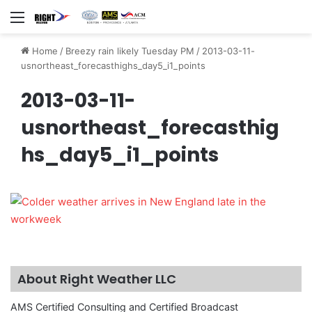
Menu
Home
/
Breezy rain likely Tuesday PM
/
2013-03-11-
usnortheast_forecasthighs_day5_i1_points
2013-03-11-
usnortheast_forecasthig
hs_day5_i1_points
About Right Weather LLC
AMS Certified Consulting and Certified Broadcast