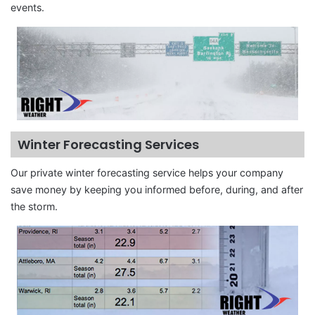
events.
Winter Forecasting Services
Our private winter forecasting service helps your company
save money by keeping you informed before, during, and after
the storm.