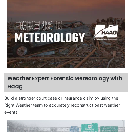
Weather Expert Forensic Meteorology with
Haag
Build a stronger court case or insurance claim by using the
Right Weather team to accurately reconstruct past weather
events.