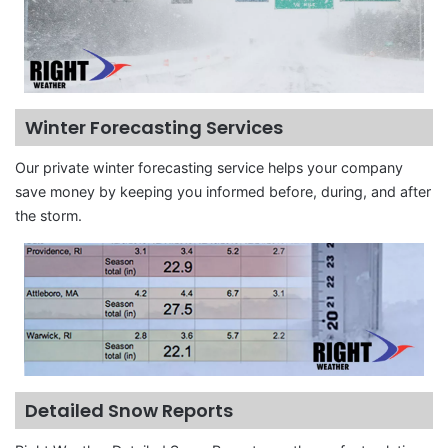
Winter Forecasting Services
Our private winter forecasting service helps your company
save money by keeping you informed before, during, and after
the storm.
Detailed Snow Reports