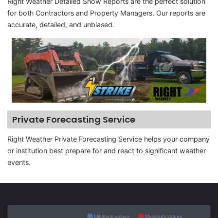
Right Weather Detailed Snow Reports are the perfect solution
for both Contractors and Property Managers. Our reports are
accurate, detailed, and unbiased.
Private Forecasting Service
Right Weather Private Forecasting Service helps your company
or institution best prepare for and react to significant weather
events.
Minimum values
Maximum values