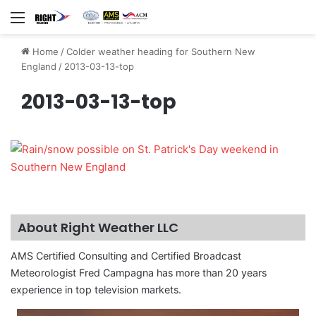
Menu
Home
/
Colder weather heading for Southern New
England
/
2013-03-13-top
2013-03-13-top
About Right Weather LLC
AMS Certified Consulting and Certified Broadcast
Meteorologist Fred Campagna has more than 20 years
experience in top television markets.