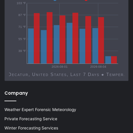
103 °F
87 °F
71 °F
55 °F
39 °F
2026-08-01
2026-08-04
Decatur, United States, Last 7 Days ● Temp
Company
Weather Expert Forensic Meteorology
Private Forecasting Service
Winter Forecasting Services