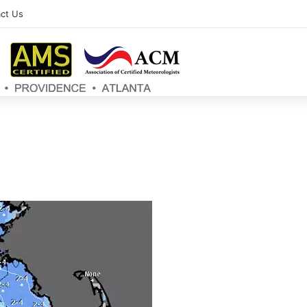
ct Us