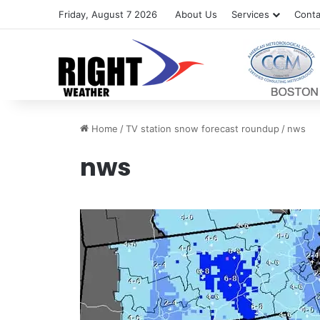
Friday, August 7 2026
About Us
Services
Conta
Home
/
TV station snow forecast roundup
/
nws
nws