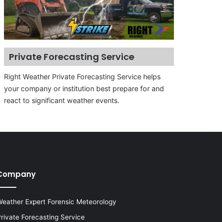
Private Forecasting Service
Right Weather Private Forecasting Service helps
your company or institution best prepare for and
react to significant weather events.
Company
eather Expert Forensic Meteorology
rivate Forecasting Service