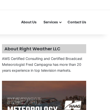
About Us
Services
Contact Us
About Right Weather LLC
AMS Certified Consulting and Certified Broadcast
Meteorologist Fred Campagna has more than 20
years experience in top television markets.