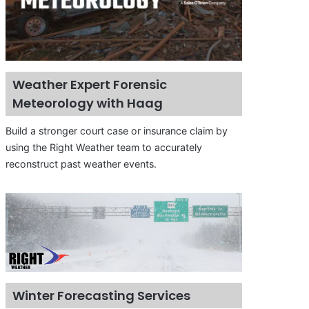
Weather Expert Forensic
Meteorology with Haag
Build a stronger court case or insurance claim by
using the Right Weather team to accurately
reconstruct past weather events.
Winter Forecasting Services