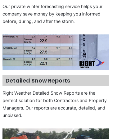
Our private winter forecasting service helps your
company save money by keeping you informed
before, during, and after the storm.
Detailed Snow Reports
Right Weather Detailed Snow Reports are the
perfect solution for both Contractors and Property
Managers. Our reports are accurate, detailed, and
unbiased.