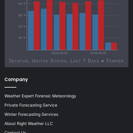
83 °F
68 °F
53 °F
38 °F
2026-08-03
2026-08-06
Decatur, United States, Last 7 Days ● Temp
Company
Weather Expert Forensic Meteorology
Private Forecasting Service
Winter Forecasting Services
About Right Weather LLC
Contact Us