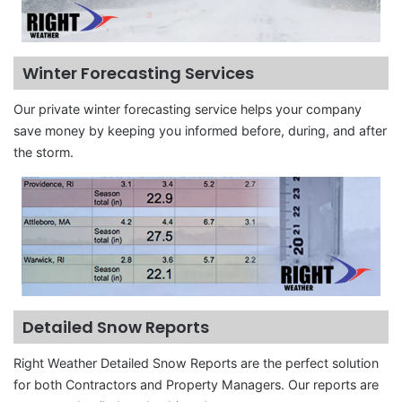
Winter Forecasting Services
Our private winter forecasting service helps your company
save money by keeping you informed before, during, and after
the storm.
Detailed Snow Reports
Right Weather Detailed Snow Reports are the perfect solution
for both Contractors and Property Managers. Our reports are