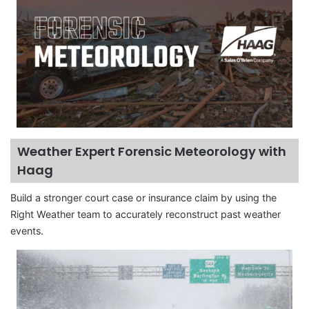
Weather Expert Forensic Meteorology with
Haag
Build a stronger court case or insurance claim by using the
Right Weather team to accurately reconstruct past weather
events.