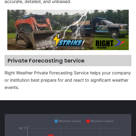
accurate, detailed, and unbiased.
Private Forecasting Service
Right Weather Private Forecasting Service helps your company
or institution best prepare for and react to significant weather
events.
Minimum values
Maximum values
98 °F