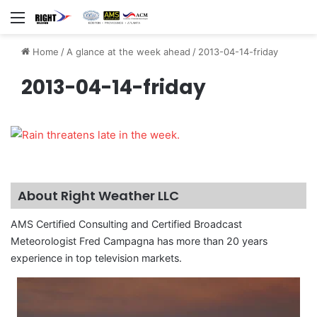
Menu
Home
/
A glance at the week ahead
/
2013-04-14-friday
2013-04-14-friday
About Right Weather LLC
AMS Certified Consulting and Certified Broadcast
Meteorologist Fred Campagna has more than 20 years
experience in top television markets.