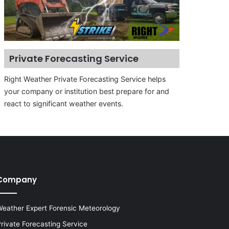
Private Forecasting Service
Right Weather Private Forecasting Service helps
your company or institution best prepare for and
react to significant weather events.
Company
eather Expert Forensic Meteorology
rivate Forecasting Service