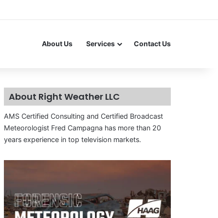
About Us
Services
Contact Us
About Right Weather LLC
AMS Certified Consulting and Certified Broadcast
Meteorologist Fred Campagna has more than 20
years experience in top television markets.