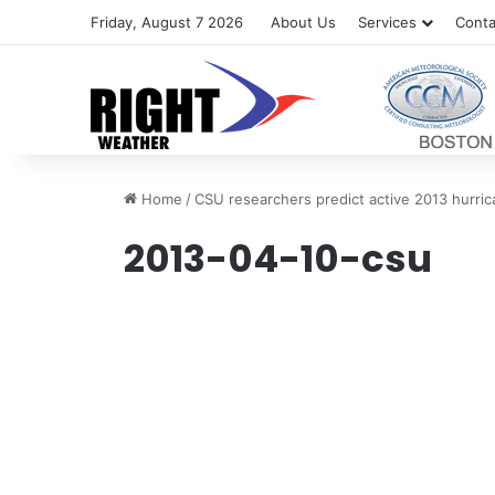
Friday, August 7 2026
About Us
Services
Conta
Home
/
CSU researchers predict active 2013 hurri
2013-04-10-csu