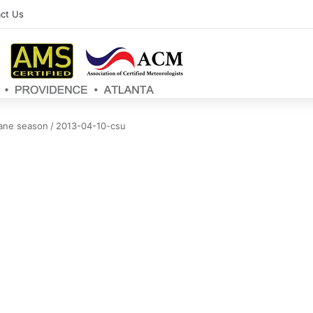
ct Us
cane season
/
2013-04-10-csu