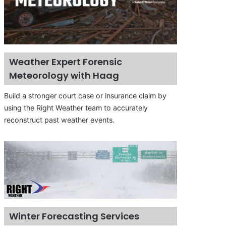
Weather Expert Forensic
Meteorology with Haag
Build a stronger court case or insurance claim by
using the Right Weather team to accurately
reconstruct past weather events.
Winter Forecasting Services