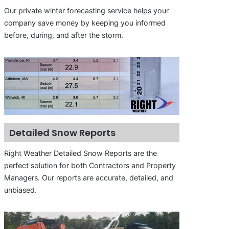
Our private winter forecasting service helps your
company save money by keeping you informed
before, during, and after the storm.
Detailed Snow Reports
Right Weather Detailed Snow Reports are the
perfect solution for both Contractors and Property
Managers. Our reports are accurate, detailed, and
unbiased.