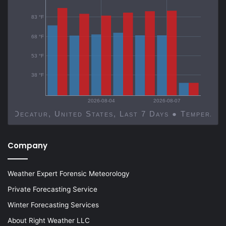
83 °F
68 °F
53 °F
38 °F
2026-08-04
2026-08-07
Decatur, United States, Last 7 Days ● Temp
Company
Weather Expert Forensic Meteorology
Private Forecasting Service
Winter Forecasting Services
About Right Weather LLC