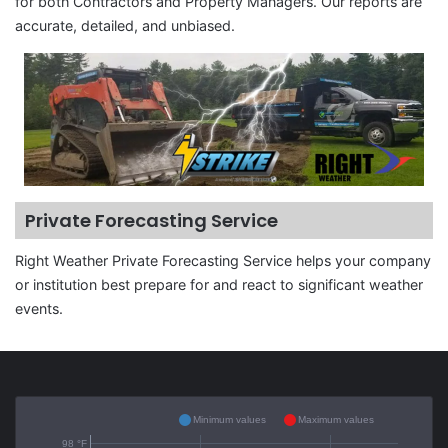
for both Contractors and Property Managers. Our reports are
accurate, detailed, and unbiased.
Private Forecasting Service
Right Weather Private Forecasting Service helps your company
or institution best prepare for and react to significant weather
events.
Minimum values
Maximum values
98 °F