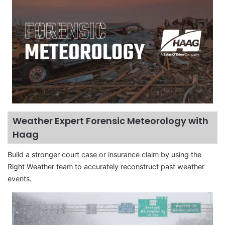
Weather Expert Forensic Meteorology with
Haag
Build a stronger court case or insurance claim by using the
Right Weather team to accurately reconstruct past weather
events.