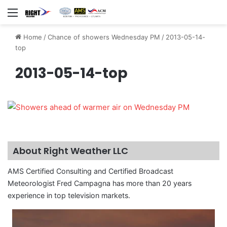
Menu
Home
/
Chance of showers Wednesday PM
/
2013-05-14-
top
2013-05-14-top
About Right Weather LLC
AMS Certified Consulting and Certified Broadcast
Meteorologist Fred Campagna has more than 20 years
experience in top television markets.