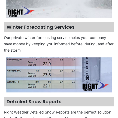
Winter Forecasting Services
Our private winter forecasting service helps your company
save money by keeping you informed before, during, and after
the storm.
Detailed Snow Reports
Right Weather Detailed Snow Reports are the perfect solution