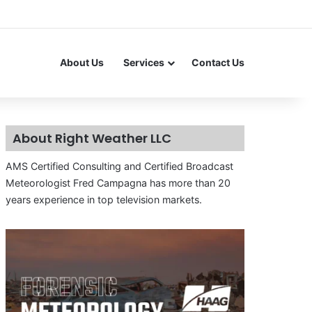
About Us
Services
Contact Us
About Right Weather LLC
AMS Certified Consulting and Certified Broadcast
Meteorologist Fred Campagna has more than 20
years experience in top television markets.