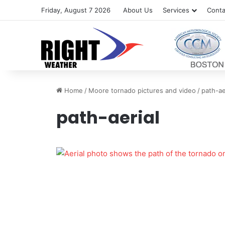
Friday, August 7 2026
About Us
Services
Conta
Home
/
Moore tornado pictures and video
/
path-ae
path-aerial