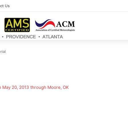
ct Us
rial