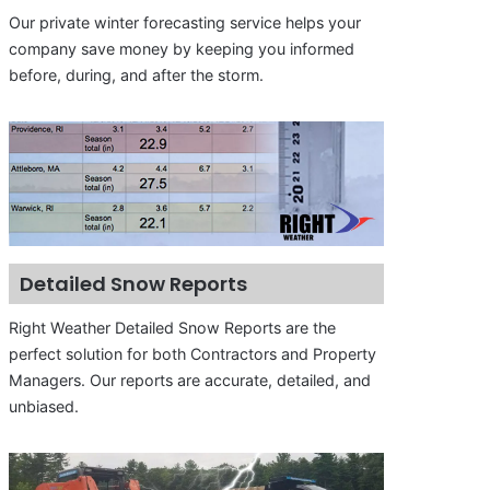
Our private winter forecasting service helps your
company save money by keeping you informed
before, during, and after the storm.
Detailed Snow Reports
Right Weather Detailed Snow Reports are the
perfect solution for both Contractors and Property
Managers. Our reports are accurate, detailed, and
unbiased.