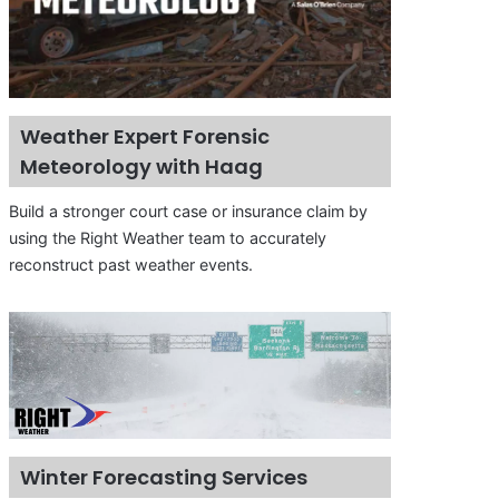
Weather Expert Forensic
Meteorology with Haag
Build a stronger court case or insurance claim by
using the Right Weather team to accurately
reconstruct past weather events.
Winter Forecasting Services