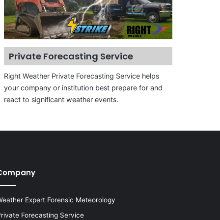
Private Forecasting Service
Right Weather Private Forecasting Service helps
your company or institution best prepare for and
react to significant weather events.
Company
eather Expert Forensic Meteorology
rivate Forecasting Service