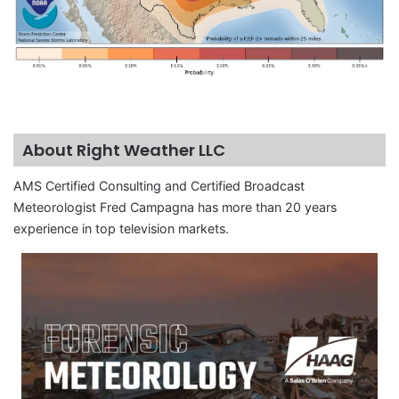
About Right Weather LLC
AMS Certified Consulting and Certified Broadcast
Meteorologist Fred Campagna has more than 20 years
experience in top television markets.