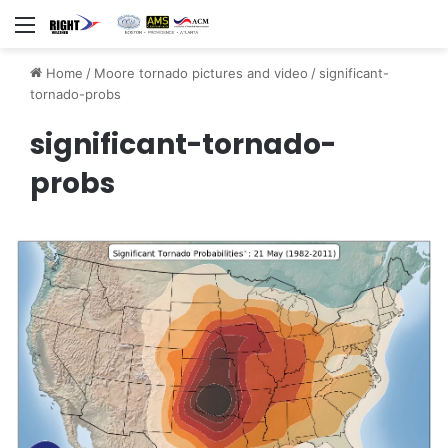
Menu
Home
/
Moore tornado pictures and video
/
significant-
tornado-probs
significant-tornado-
probs