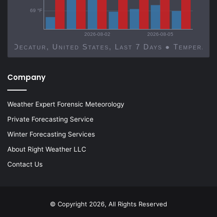
69 °F
2026-08-02
2026-08-05
Decatur, United States, Last 7 Days ● Temp
Company
Weather Expert Forensic Meteorology
Private Forecasting Service
Winter Forecasting Services
About Right Weather LLC
Contact Us
© Copyright 2026, All Rights Reserved