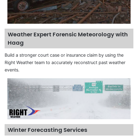
Weather Expert Forensic Meteorology with
Haag
Build a stronger court case or insurance claim by using the
Right Weather team to accurately reconstruct past weather
events.
Winter Forecasting Services