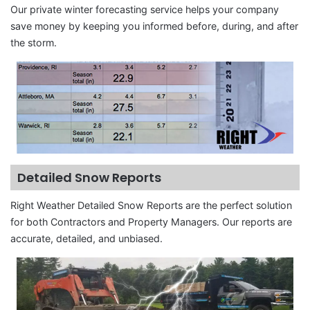
Our private winter forecasting service helps your company
save money by keeping you informed before, during, and after
the storm.
Detailed Snow Reports
Right Weather Detailed Snow Reports are the perfect solution
for both Contractors and Property Managers. Our reports are
accurate, detailed, and unbiased.