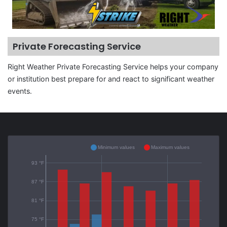
Private Forecasting Service
Right Weather Private Forecasting Service helps your company
or institution best prepare for and react to significant weather
events.
Minimum values
Maximum values
93 °F
87 °F
81 °F
75 °F