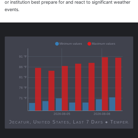
or institution best prepare for and react to significant weather
events.
Minimum values
Maximum values
91 °F
86 °F
81 °F
76 °F
71 °F
2026-08-05
2026-08-08
Decatur, United States, Last 7 Days ● Temp