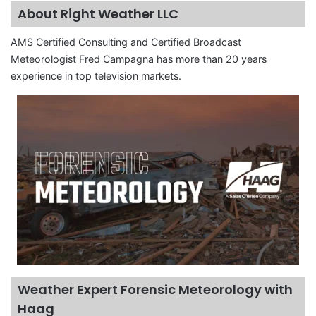
About Right Weather LLC
AMS Certified Consulting and Certified Broadcast
Meteorologist Fred Campagna has more than 20 years
experience in top television markets.
Weather Expert Forensic Meteorology with
Haag