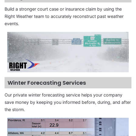
Build a stronger court case or insurance claim by using the
Right Weather team to accurately reconstruct past weather
events.
Winter Forecasting Services
Our private winter forecasting service helps your company
save money by keeping you informed before, during, and after
the storm.