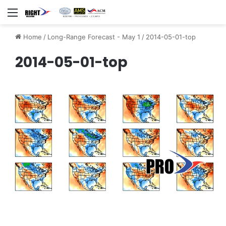
Menu
Home
/
Long-Range Forecast - May 1
/
2014-05-01-top
2014-05-01-top