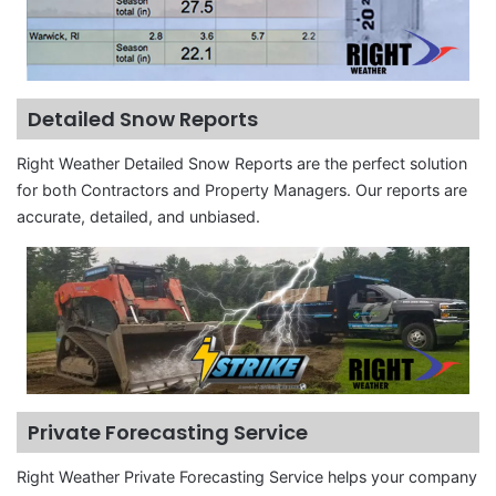
Detailed Snow Reports
Right Weather Detailed Snow Reports are the perfect solution
for both Contractors and Property Managers. Our reports are
accurate, detailed, and unbiased.
Private Forecasting Service
Right Weather Private Forecasting Service helps your company