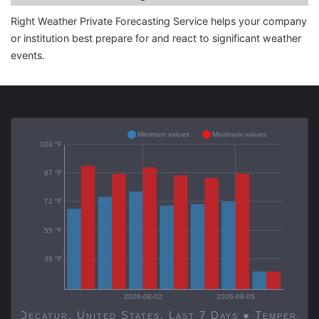
Right Weather Private Forecasting Service helps your company
or institution best prepare for and react to significant weather
events.
Minimum values
Maximum values
103 °F
87 °F
71 °F
55 °F
39 °F
2026-08-02
2026-08-05
Decatur, United States, Last 7 Days ● Temp