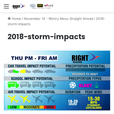
Menu
Home
/
November 14 - Wintry Mess Straight Ahead
/
2018-
storm-impacts
2018-storm-impacts