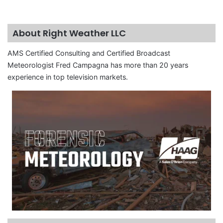
About Right Weather LLC
AMS Certified Consulting and Certified Broadcast
Meteorologist Fred Campagna has more than 20 years
experience in top television markets.