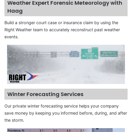
Weather Expert Forensic Meteorology with
Haag
Build a stronger court case or insurance claim by using the
Right Weather team to accurately reconstruct past weather
events.
Winter Forecasting Services
Our private winter forecasting service helps your company
save money by keeping you informed before, during, and after
the storm.