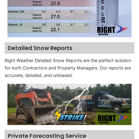
Detailed Snow Reports
Right Weather Detailed Snow Reports are the perfect solution
for both Contractors and Property Managers. Our reports are
accurate, detailed, and unbiased.
Private Forecasting Service