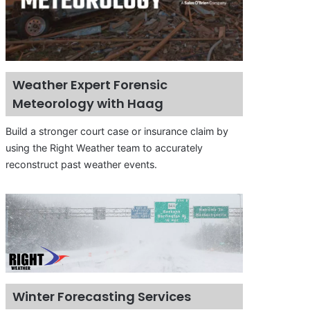
Weather Expert Forensic
Meteorology with Haag
Build a stronger court case or insurance claim by
using the Right Weather team to accurately
reconstruct past weather events.
Winter Forecasting Services