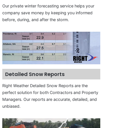
Our private winter forecasting service helps your
company save money by keeping you informed
before, during, and after the storm.
Detailed Snow Reports
Right Weather Detailed Snow Reports are the
perfect solution for both Contractors and Property
Managers. Our reports are accurate, detailed, and
unbiased.