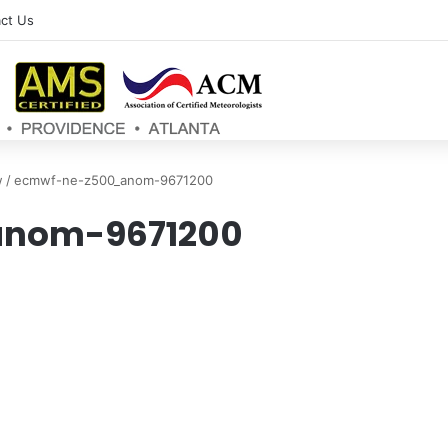
ct Us
w
/
ecmwf-ne-z500_anom-9671200
nom-9671200