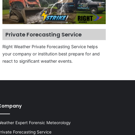
Private Forecasting Service
Right Weather Private Forecasting Service helps
your company or institution best prepare for and
react to significant weather events.
Company
eather Expert Forensic Meteorology
rivate Forecasting Service