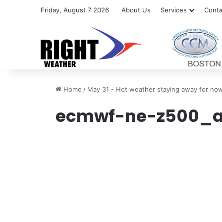
Friday, August 7 2026
About Us
Services
Conta
Home
/
May 31 - Hot weather staying away for no
ecmwf-ne-z500_a