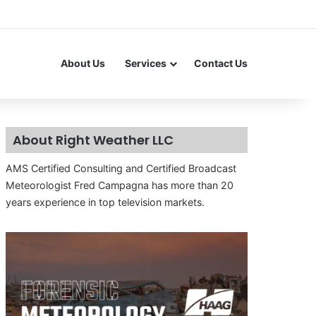
About Us
Services
Contact Us
About Right Weather LLC
AMS Certified Consulting and Certified Broadcast
Meteorologist Fred Campagna has more than 20
years experience in top television markets.