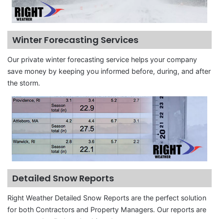
Winter Forecasting Services
Our private winter forecasting service helps your company
save money by keeping you informed before, during, and after
the storm.
Detailed Snow Reports
Right Weather Detailed Snow Reports are the perfect solution
for both Contractors and Property Managers. Our reports are