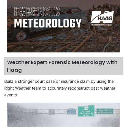
Weather Expert Forensic Meteorology with
Haag
Build a stronger court case or insurance claim by using the
Right Weather team to accurately reconstruct past weather
events.