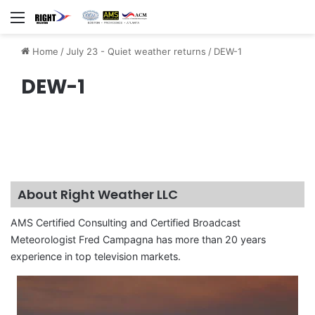
Menu
Home
/
July 23 - Quiet weather returns
/
DEW-1
DEW-1
About Right Weather LLC
AMS Certified Consulting and Certified Broadcast
Meteorologist Fred Campagna has more than 20 years
experience in top television markets.