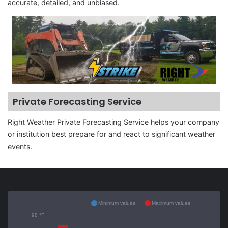
accurate, detailed, and unbiased.
Private Forecasting Service
Right Weather Private Forecasting Service helps your company
or institution best prepare for and react to significant weather
events.
Minimum values
Maximum values
98 °F