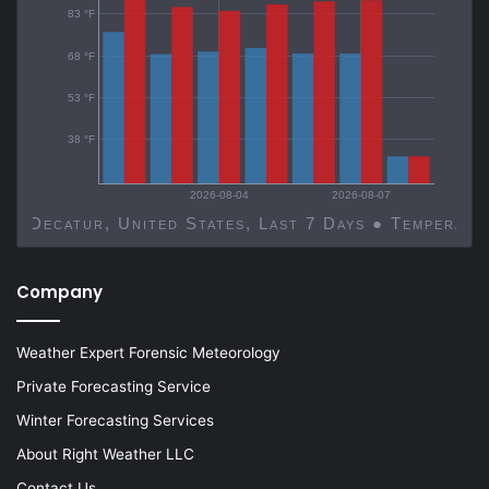
83 °F
68 °F
53 °F
38 °F
2026-08-04
2026-08-07
Decatur, United States, Last 7 Days ● Temp
Company
Weather Expert Forensic Meteorology
Private Forecasting Service
Winter Forecasting Services
About Right Weather LLC
Contact Us