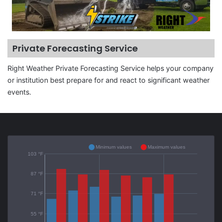
Private Forecasting Service
Right Weather Private Forecasting Service helps your company
or institution best prepare for and react to significant weather
events.
Minimum values
Maximum values
103 °F
87 °F
71 °F
55 °F