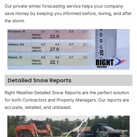
Our private winter forecasting service helps your company
save money by keeping you informed before, during, and after
the storm.
Detailed Snow Reports
Right Weather Detailed Snow Reports are the perfect solution
for both Contractors and Property Managers. Our reports are
accurate, detailed, and unbiased.