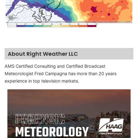
About Right Weather LLC
AMS Certified Consulting and Certified Broadcast
Meteorologist Fred Campagna has more than 20 years
experience in top television markets.