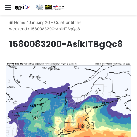
Menu
Home
/
January 20 - Quiet until the
weekend
/
1580083200-AsikITBgQc8
1580083200-AsikITBgQc8