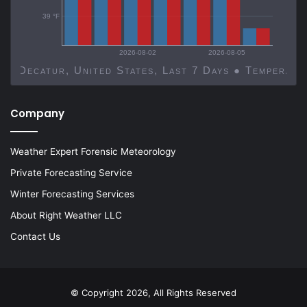
39 °F
2026-08-02
2026-08-05
Decatur, United States, Last 7 Days ● Temp
Company
Weather Expert Forensic Meteorology
Private Forecasting Service
Winter Forecasting Services
About Right Weather LLC
Contact Us
© Copyright 2026, All Rights Reserved