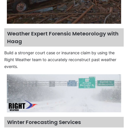
Weather Expert Forensic Meteorology with
Haag
Build a stronger court case or insurance claim by using the
Right Weather team to accurately reconstruct past weather
events.
Winter Forecasting Services