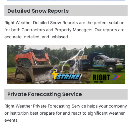
Detailed Snow Reports
Right Weather Detailed Snow Reports are the perfect solution
for both Contractors and Property Managers. Our reports are
accurate, detailed, and unbiased.
Private Forecasting Service
Right Weather Private Forecasting Service helps your company
or institution best prepare for and react to significant weather
events.