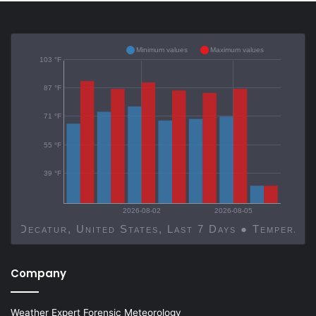
Minimum values
Maximum values
103 °F
87 °F
71 °F
55 °F
39 °F
2026-08-02
2026-08-05
Decatur, United States, Last 7 Days ● Temp
Company
Weather Expert Forensic Meteorology