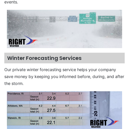
events.
Winter Forecasting Services
Our private winter forecasting service helps your company
save money by keeping you informed before, during, and after
the storm.