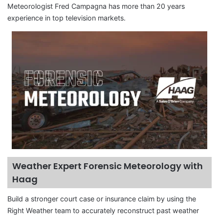
Meteorologist Fred Campagna has more than 20 years
experience in top television markets.
Weather Expert Forensic Meteorology with
Haag
Build a stronger court case or insurance claim by using the
Right Weather team to accurately reconstruct past weather