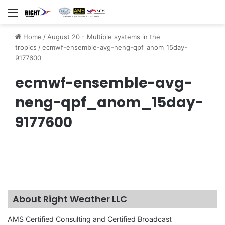
Menu
Home
/
August 20 - Multiple systems in the
tropics
/
ecmwf-ensemble-avg-neng-qpf_anom_15day-
9177600
ecmwf-ensemble-avg-
neng-qpf_anom_15day-
9177600
About Right Weather LLC
AMS Certified Consulting and Certified Broadcast