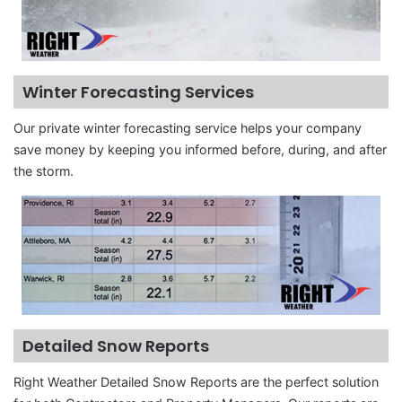
Winter Forecasting Services
Our private winter forecasting service helps your company
save money by keeping you informed before, during, and after
the storm.
Detailed Snow Reports
Right Weather Detailed Snow Reports are the perfect solution