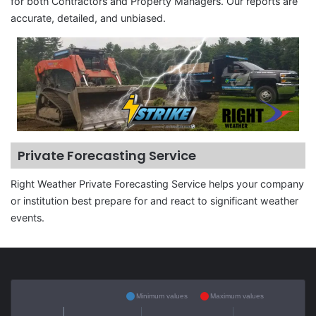
for both Contractors and Property Managers. Our reports are
accurate, detailed, and unbiased.
Private Forecasting Service
Right Weather Private Forecasting Service helps your company
or institution best prepare for and react to significant weather
events.
Minimum values
Maximum values