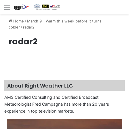
Menu
Home
/
March 9 - Warm this week before it turns
colder
/
radar2
radar2
About Right Weather LLC
AMS Certified Consulting and Certified Broadcast
Meteorologist Fred Campagna has more than 20 years
experience in top television markets.