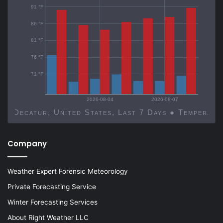
91 °F
86 °F
81 °F
76 °F
71 °F
2026-08-04
2026-08-07
Decatur, United States, Last 7 Days ● Temp
Company
Weather Expert Forensic Meteorology
Private Forecasting Service
Winter Forecasting Services
About Right Weather LLC