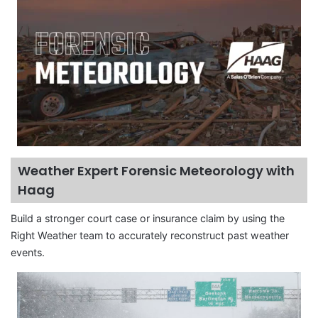
Weather Expert Forensic Meteorology with
Haag
Build a stronger court case or insurance claim by using the
Right Weather team to accurately reconstruct past weather
events.