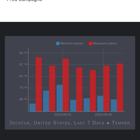
Minimum values
Maximum values
93 °F
87 °F
81 °F
75 °F
69 °F
2026-08-02
2026-08-05
Decatur, United States, Last 7 Days ● Temp