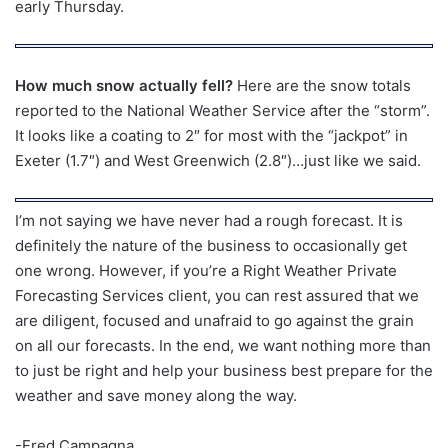
early Thursday.
How much snow actually fell?
Here are the snow totals
reported to the National Weather Service after the “storm”.
It looks like a coating to 2″ for most with the “jackpot” in
Exeter (1.7″) and West Greenwich (2.8″)…just like we said.
I’m not saying we have never had a rough forecast. It is
definitely the nature of the business to occasionally get
one wrong. However, if you’re a Right Weather Private
Forecasting Services client, you can rest assured that we
are diligent, focused and unafraid to go against the grain
on all our forecasts. In the end, we want nothing more than
to just be right and help your business best prepare for the
weather and save money along the way.
-Fred Campagna