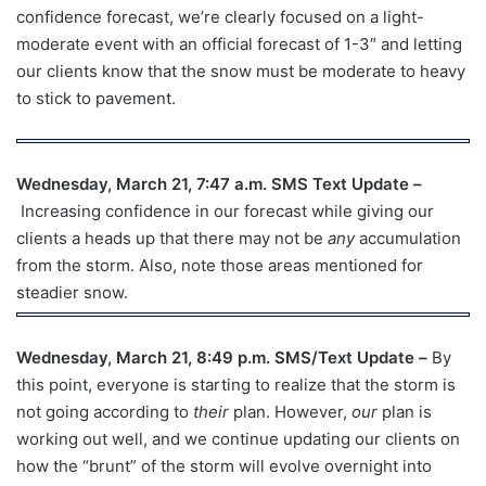
confidence forecast, we’re clearly focused on a light-
moderate event with an official forecast of 1-3″ and letting
our clients know that the snow must be moderate to heavy
to stick to pavement.
Wednesday, March 21, 7:47 a.m. SMS Text Update –
Increasing confidence in our forecast while giving our
clients a heads up that there may not be
any
accumulation
from the storm. Also, note those areas mentioned for
steadier snow.
Wednesday, March 21, 8:49 p.m. SMS/Text Update –
By
this point, everyone is starting to realize that the storm is
not going according to
their
plan. However,
our
plan is
working out well, and we continue updating our clients on
how the “brunt” of the storm will evolve overnight into