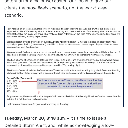
potential for a major Nor’easter. Our job is to give our
clients the
most likely
scenario, not the
worst-case
scenario.
Tuesday, March 20, 8:48 a.m. –
It’s time to issue a
Detailed Storm Alert, and, while acknowledging a low-