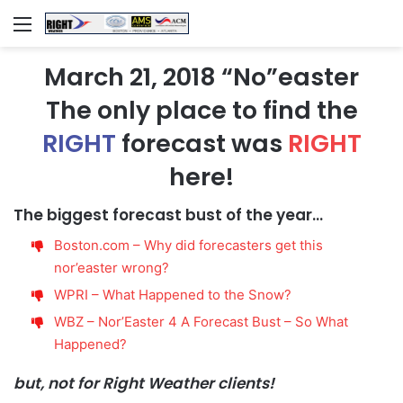
Menu
March 21, 2018 “No”easter
The only place to find the
RIGHT
forecast was
RIGHT
here!
The biggest forecast bust of the year…
Boston.com – Why did forecasters get this
nor’easter wrong?
WPRI – What Happened to the Snow?
WBZ – Nor’Easter 4 A Forecast Bust – So What
Happened?
but, not for Right Weather clients!