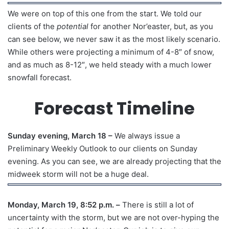
We were on top of this one from the start. We told our
clients of the
potential
for another Nor’easter, but, as you
can see below, we never saw it as the most likely scenario.
While others were projecting a minimum of 4-8″ of snow,
and as much as 8-12″, we held steady with a much lower
snowfall forecast.
Forecast Timeline
Sunday evening, March 18 –
We always issue a
Preliminary Weekly Outlook to our clients on Sunday
evening. As you can see, we are already projecting that the
midweek storm will not be a huge deal.
Monday, March 19, 8:52 p.m. –
There is still a lot of
uncertainty with the storm, but we are not over-hyping the