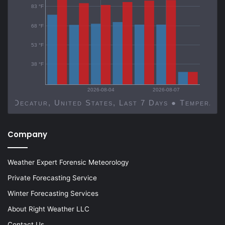
83 °F
68 °F
53 °F
38 °F
2026-08-04
2026-08-07
Decatur, United States, Last 7 Days ● Temp
Company
Weather Expert Forensic Meteorology
Private Forecasting Service
Winter Forecasting Services
About Right Weather LLC
Contact Us