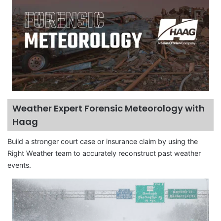
Weather Expert Forensic Meteorology with
Haag
Build a stronger court case or insurance claim by using the
Right Weather team to accurately reconstruct past weather
events.