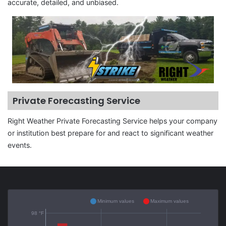
accurate, detailed, and unbiased.
Private Forecasting Service
Right Weather Private Forecasting Service helps your company
or institution best prepare for and react to significant weather
events.
Minimum values
Maximum values
98 °F