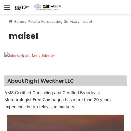
Menu
Home
/
Private Forecasting Service
/
maisel
maisel
About Right Weather LLC
AMS Certified Consulting and Certified Broadcast
Meteorologist Fred Campagna has more than 20 years
experience in top television markets.