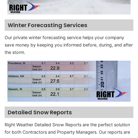
Winter Forecasting Services
Our private winter forecasting service helps your company
save money by keeping you informed before, during, and after
the storm.
Detailed Snow Reports
Right Weather Detailed Snow Reports are the perfect solution
for both Contractors and Property Managers. Our reports are