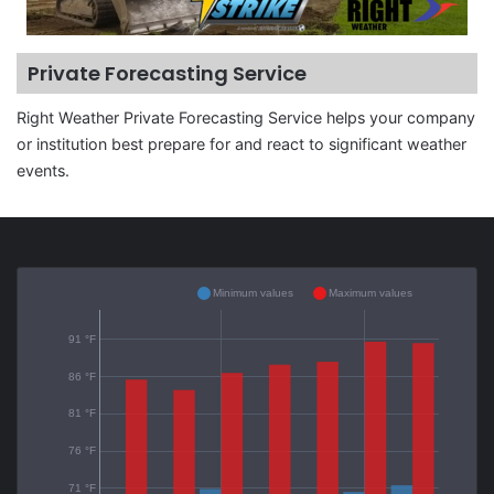
Private Forecasting Service
Right Weather Private Forecasting Service helps your company
or institution best prepare for and react to significant weather
events.
Minimum values
Maximum values
91 °F
86 °F
81 °F
76 °F
71 °F