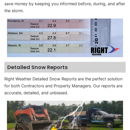
save money by keeping you informed before, during, and after
the storm.
Detailed Snow Reports
Right Weather Detailed Snow Reports are the perfect solution
for both Contractors and Property Managers. Our reports are
accurate, detailed, and unbiased.