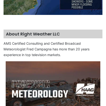
About Right Weather LLC
AMS Certified Consulting and Certified Broadcast
Meteorologist Fred Campagna has more than 20 years
experience in top television markets.