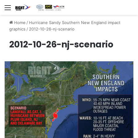
Menu
Home
/
Hurricane Sandy Southern New England impact
graphics
/
2012-10-26-nj-scenario
2012-10-26-nj-scenario