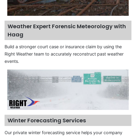
Weather Expert Forensic Meteorology with
Haag
Build a stronger court case or insurance claim by using the
Right Weather team to accurately reconstruct past weather
events.
Winter Forecasting Services
Our private winter forecasting service helps your company