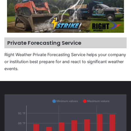
Private Forecasting Service
Right Weather Private Forecasting Service helps your company
or institution best prepare for and react to significant weather
events.
Minimum values
Maximum values
91 °F
86 °F