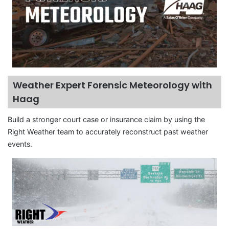
Weather Expert Forensic Meteorology with
Haag
Build a stronger court case or insurance claim by using the
Right Weather team to accurately reconstruct past weather
events.