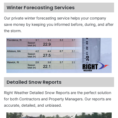
Winter Forecasting Services
Our private winter forecasting service helps your company
save money by keeping you informed before, during, and after
the storm.
Detailed Snow Reports
Right Weather Detailed Snow Reports are the perfect solution
for both Contractors and Property Managers. Our reports are
accurate, detailed, and unbiased.