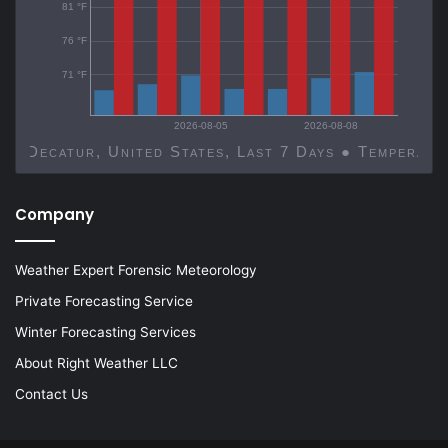
81 °F
76 °F
71 °F
2026-08-05
2026-08-08
Decatur, United States, Last 7 Days ● Temp
Company
Weather Expert Forensic Meteorology
Private Forecasting Service
Winter Forecasting Services
About Right Weather LLC
Contact Us