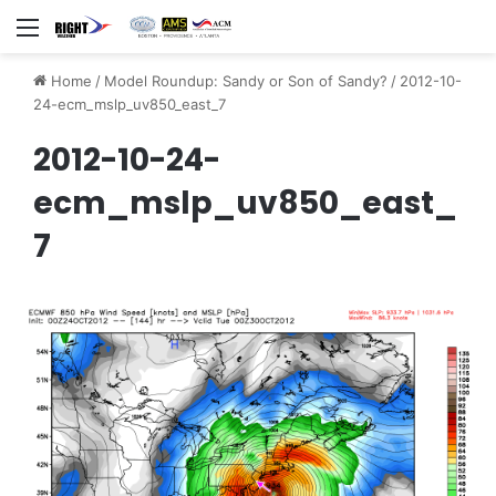
Menu
Home
/
Model Roundup: Sandy or Son of Sandy?
/
2012-10-
24-ecm_mslp_uv850_east_7
2012-10-24-
ecm_mslp_uv850_east_
7