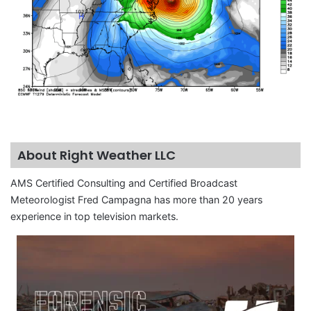
About Right Weather LLC
AMS Certified Consulting and Certified Broadcast
Meteorologist Fred Campagna has more than 20 years
experience in top television markets.