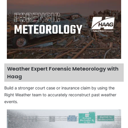
Weather Expert Forensic Meteorology with
Haag
Build a stronger court case or insurance claim by using the
Right Weather team to accurately reconstruct past weather
events.