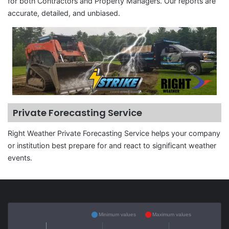
for both Contractors and Property Managers. Our reports are
accurate, detailed, and unbiased.
Private Forecasting Service
Right Weather Private Forecasting Service helps your company
or institution best prepare for and react to significant weather
events.
Minimum values
Maximum values