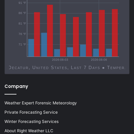
91 °F
86 °F
81 °F
76 °F
71 °F
2026-08-03
2026-08-06
Decatur, United States, Last 7 Days ● Temp
Company
Weather Expert Forensic Meteorology
Private Forecasting Service
Winter Forecasting Services
About Right Weather LLC