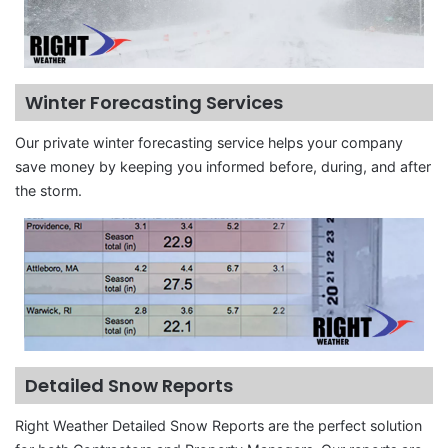
Winter Forecasting Services
Our private winter forecasting service helps your company
save money by keeping you informed before, during, and after
the storm.
Detailed Snow Reports
Right Weather Detailed Snow Reports are the perfect solution