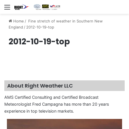
Menu
Home
/
Fine stretch of weather in Southern New
England
/
2012-10-19-top
2012-10-19-top
About Right Weather LLC
AMS Certified Consulting and Certified Broadcast
Meteorologist Fred Campagna has more than 20 years
experience in top television markets.