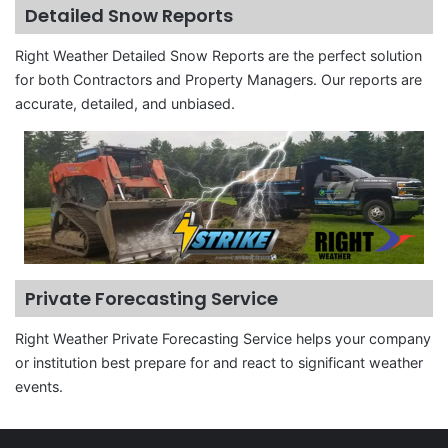
Detailed Snow Reports
Right Weather Detailed Snow Reports are the perfect solution
for both Contractors and Property Managers. Our reports are
accurate, detailed, and unbiased.
Private Forecasting Service
Right Weather Private Forecasting Service helps your company
or institution best prepare for and react to significant weather
events.