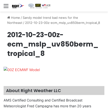
Menu
Home
/
Sandy model trend bad news for the
Northeast
/
2012-10-23-00z-ecm_mslp_uv850berm_tropical_8
2012-10-23-00z-
ecm_mslp_uv850berm_
tropical_8
About Right Weather LLC
AMS Certified Consulting and Certified Broadcast
Meteorologist Fred Campagna has more than 20 years