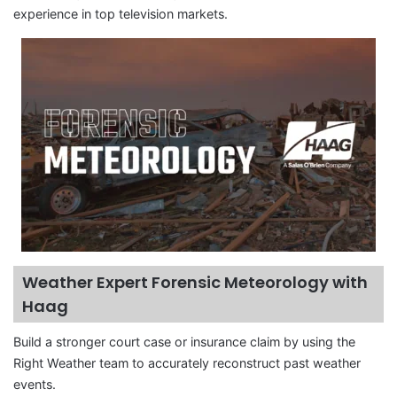
experience in top television markets.
Weather Expert Forensic Meteorology with
Haag
Build a stronger court case or insurance claim by using the
Right Weather team to accurately reconstruct past weather
events.