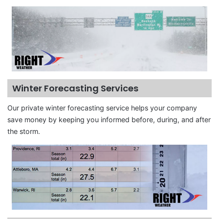
Winter Forecasting Services
Our private winter forecasting service helps your company
save money by keeping you informed before, during, and after
the storm.