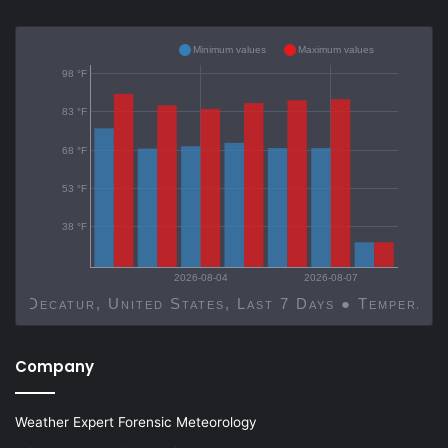
Minimum values
Maximum values
98 °F
83 °F
68 °F
53 °F
38 °F
2026-08-04
2026-08-07
Decatur, United States, Last 7 Days ● Temp
Company
Weather Expert Forensic Meteorology