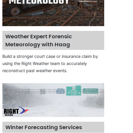
Weather Expert Forensic
Meteorology with Haag
Build a stronger court case or insurance claim by
using the Right Weather team to accurately
reconstruct past weather events.
Winter Forecasting Services