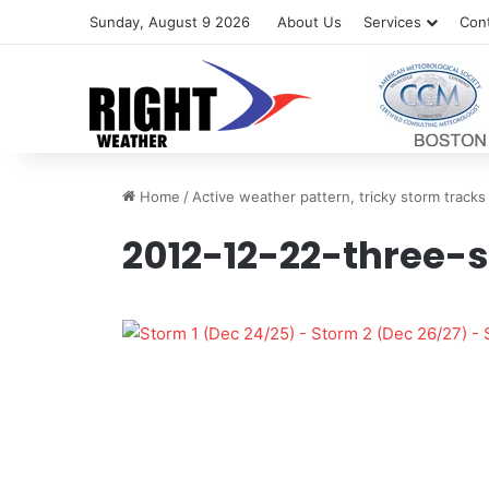
Sunday, August 9 2026
About Us
Services
Con
Home
/
Active weather pattern, tricky storm tracks
2012-12-22-three-