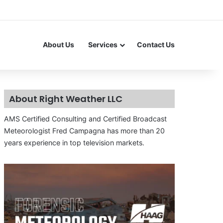
About Us
Services
Contact Us
About Right Weather LLC
AMS Certified Consulting and Certified Broadcast
Meteorologist Fred Campagna has more than 20
years experience in top television markets.