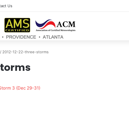
tact Us
/
2012-12-22-three-storms
storms