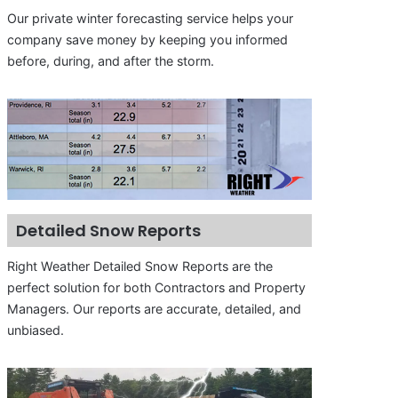
Our private winter forecasting service helps your
company save money by keeping you informed
before, during, and after the storm.
Detailed Snow Reports
Right Weather Detailed Snow Reports are the
perfect solution for both Contractors and Property
Managers. Our reports are accurate, detailed, and
unbiased.