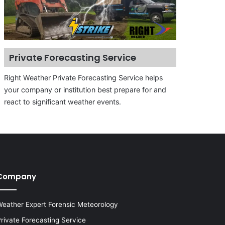
Private Forecasting Service
Right Weather Private Forecasting Service helps
your company or institution best prepare for and
react to significant weather events.
Company
eather Expert Forensic Meteorology
rivate Forecasting Service