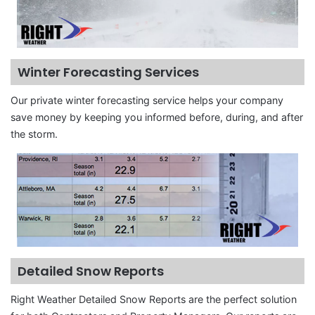
Winter Forecasting Services
Our private winter forecasting service helps your company
save money by keeping you informed before, during, and after
the storm.
Detailed Snow Reports
Right Weather Detailed Snow Reports are the perfect solution