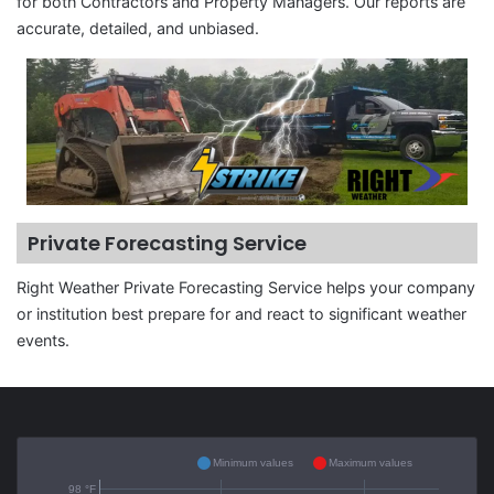
for both Contractors and Property Managers. Our reports are
accurate, detailed, and unbiased.
Private Forecasting Service
Right Weather Private Forecasting Service helps your company
or institution best prepare for and react to significant weather
events.
Minimum values
Maximum values
98 °F