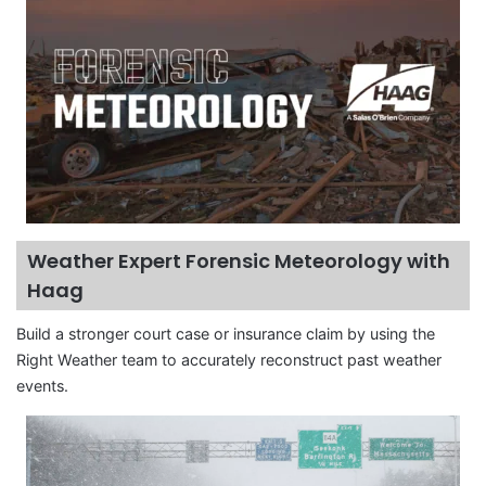
Weather Expert Forensic Meteorology with
Haag
Build a stronger court case or insurance claim by using the
Right Weather team to accurately reconstruct past weather
events.