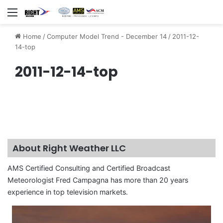
Menu
Home
/
Computer Model Trend - December 14
/
2011-12-
14-top
2011-12-14-top
About Right Weather LLC
AMS Certified Consulting and Certified Broadcast
Meteorologist Fred Campagna has more than 20 years
experience in top television markets.