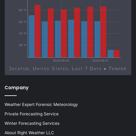
83 °F
68 °F
53 °F
38 °F
2026-08-04
2026-08-07
Decatur, United States, Last 7 Days ● Temp
Company
Weather Expert Forensic Meteorology
Private Forecasting Service
Winter Forecasting Services
About Right Weather LLC