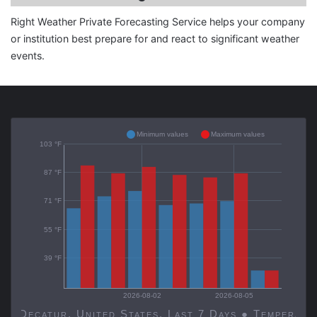
Right Weather Private Forecasting Service helps your company
or institution best prepare for and react to significant weather
events.
Minimum values
Maximum values
103 °F
87 °F
71 °F
55 °F
39 °F
2026-08-02
2026-08-05
Decatur, United States, Last 7 Days ● Temp