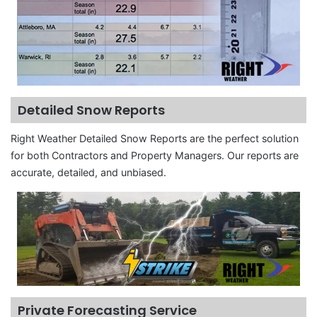
Detailed Snow Reports
Right Weather Detailed Snow Reports are the perfect solution
for both Contractors and Property Managers. Our reports are
accurate, detailed, and unbiased.
Private Forecasting Service