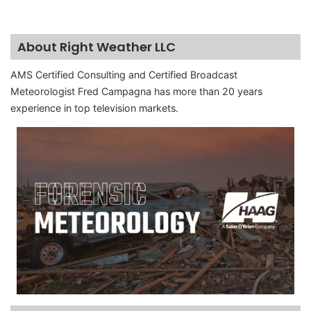
About Right Weather LLC
AMS Certified Consulting and Certified Broadcast
Meteorologist Fred Campagna has more than 20 years
experience in top television markets.