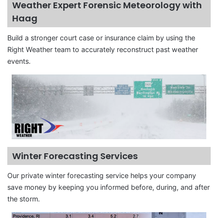
Weather Expert Forensic Meteorology with
Haag
Build a stronger court case or insurance claim by using the
Right Weather team to accurately reconstruct past weather
events.
Winter Forecasting Services
Our private winter forecasting service helps your company
save money by keeping you informed before, during, and after
the storm.