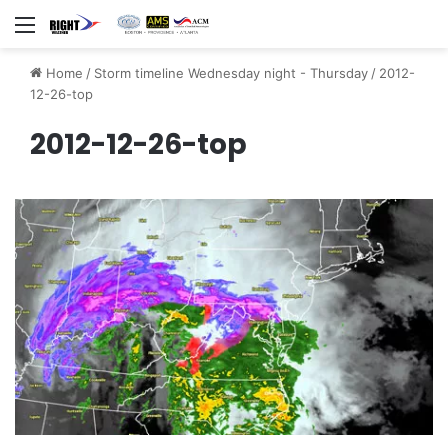
Menu
Home
/
Storm timeline Wednesday night - Thursday
/
2012-
12-26-top
2012-12-26-top