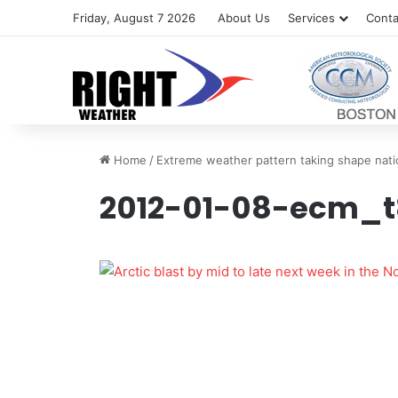
Friday, August 7 2026
About Us
Services
Conta
Home
/
Extreme weather pattern taking shape nat
2012-01-08-ecm_