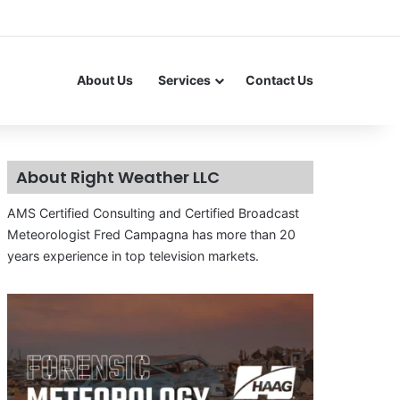
About Us
Services
Contact Us
About Right Weather LLC
AMS Certified Consulting and Certified Broadcast
Meteorologist Fred Campagna has more than 20
years experience in top television markets.