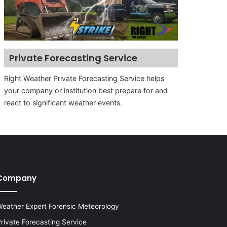
Private Forecasting Service
Right Weather Private Forecasting Service helps
your company or institution best prepare for and
react to significant weather events.
Company
eather Expert Forensic Meteorology
rivate Forecasting Service