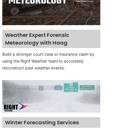
Weather Expert Forensic
Meteorology with Haag
Build a stronger court case or insurance claim by
using the Right Weather team to accurately
reconstruct past weather events.
Winter Forecasting Services