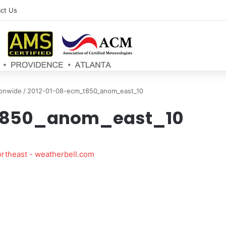
ct Us
ionwide
/
2012-01-08-ecm_t850_anom_east_10
t850_anom_east_10