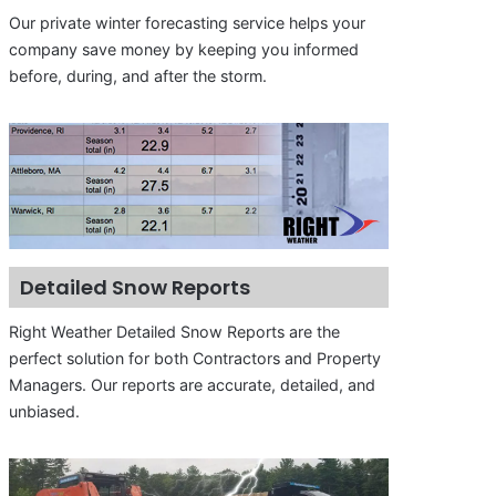
Our private winter forecasting service helps your
company save money by keeping you informed
before, during, and after the storm.
Detailed Snow Reports
Right Weather Detailed Snow Reports are the
perfect solution for both Contractors and Property
Managers. Our reports are accurate, detailed, and
unbiased.