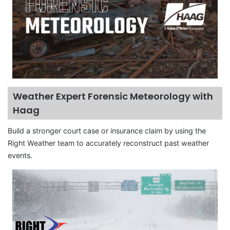
Weather Expert Forensic Meteorology with
Haag
Build a stronger court case or insurance claim by using the
Right Weather team to accurately reconstruct past weather
events.