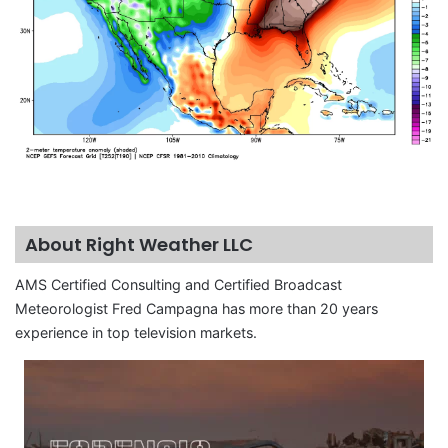
About Right Weather LLC
AMS Certified Consulting and Certified Broadcast
Meteorologist Fred Campagna has more than 20 years
experience in top television markets.