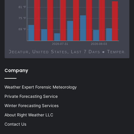
81 °F
75 °F
69 °F
2026-07-31
2026-08-03
Decatur, United States, Last 7 Days ● Temp
Company
Weather Expert Forensic Meteorology
Private Forecasting Service
Winter Forecasting Services
About Right Weather LLC
Contact Us