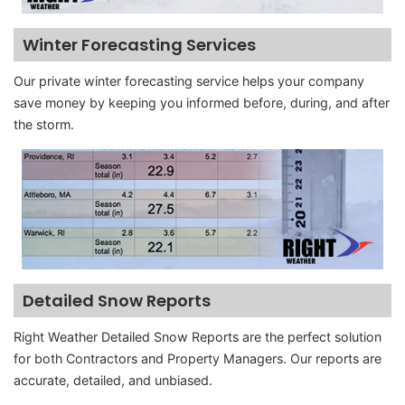
Winter Forecasting Services
Our private winter forecasting service helps your company
save money by keeping you informed before, during, and after
the storm.
Detailed Snow Reports
Right Weather Detailed Snow Reports are the perfect solution
for both Contractors and Property Managers. Our reports are
accurate, detailed, and unbiased.