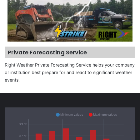
Private Forecasting Service
Right Weather Private Forecasting Service helps your company
or institution best prepare for and react to significant weather
events.
Minimum values
Maximum values
93 °F
87 °F