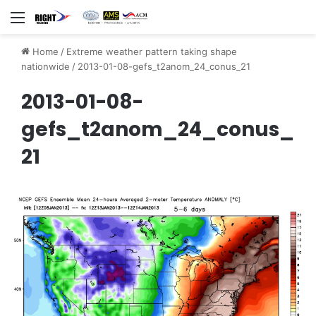
Menu
Home
/
Extreme weather pattern taking shape
nationwide
/
2013-01-08-gefs_t2anom_24_conus_21
2013-01-08-
gefs_t2anom_24_conus_
21