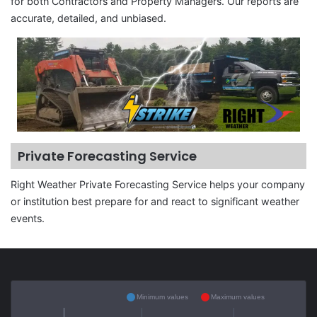
for both Contractors and Property Managers. Our reports are
accurate, detailed, and unbiased.
Private Forecasting Service
Right Weather Private Forecasting Service helps your company
or institution best prepare for and react to significant weather
events.
Minimum values
Maximum values