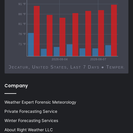
91 °F
86 °F
81 °F
76 °F
71 °F
2026-08-04
2026-08-07
Decatur, United States, Last 7 Days ● Temp
Company
Weather Expert Forensic Meteorology
Private Forecasting Service
Winter Forecasting Services
About Right Weather LLC