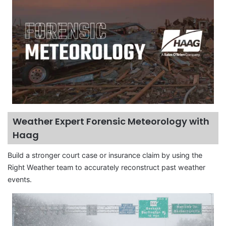
Weather Expert Forensic Meteorology with
Haag
Build a stronger court case or insurance claim by using the
Right Weather team to accurately reconstruct past weather
events.