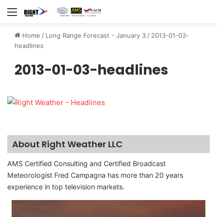
Menu
Home
/
Long Range Forecast - January 3
/
2013-01-03-
headlines
2013-01-03-headlines
About Right Weather LLC
AMS Certified Consulting and Certified Broadcast
Meteorologist Fred Campagna has more than 20 years
experience in top television markets.