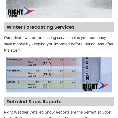
Winter Forecasting Services
Our private winter forecasting service helps your company
save money by keeping you informed before, during, and after
the storm.
Detailed Snow Reports
Right Weather Detailed Snow Reports are the perfect solution