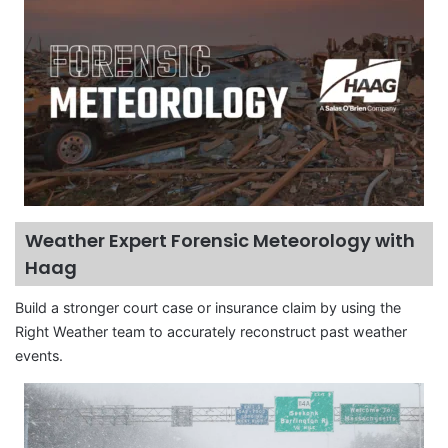
Weather Expert Forensic Meteorology with
Haag
Build a stronger court case or insurance claim by using the
Right Weather team to accurately reconstruct past weather
events.