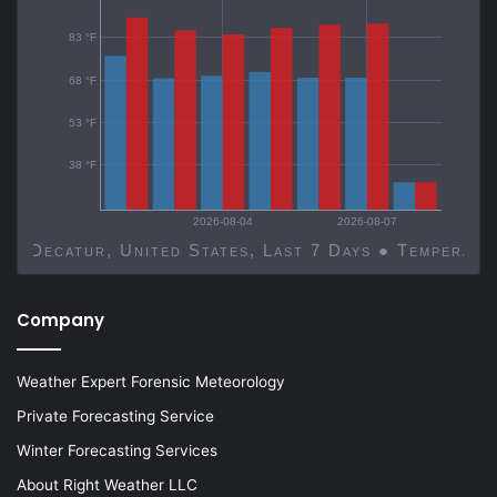
83 °F
68 °F
53 °F
38 °F
2026-08-04
2026-08-07
Decatur, United States, Last 7 Days ● Temp
Company
Weather Expert Forensic Meteorology
Private Forecasting Service
Winter Forecasting Services
About Right Weather LLC