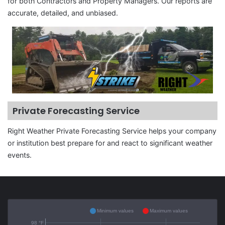
for both Contractors and Property Managers. Our reports are
accurate, detailed, and unbiased.
Private Forecasting Service
Right Weather Private Forecasting Service helps your company
or institution best prepare for and react to significant weather
events.
Minimum values
Maximum values
98 °F