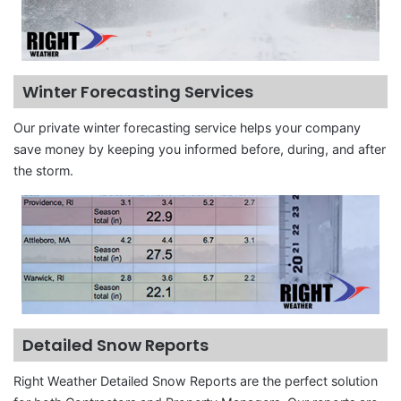
Winter Forecasting Services
Our private winter forecasting service helps your company
save money by keeping you informed before, during, and after
the storm.
Detailed Snow Reports
Right Weather Detailed Snow Reports are the perfect solution