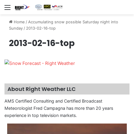
Menu
Home
/
Accumulating snow possible Saturday night into
Sunday
/
2013-02-16-top
2013-02-16-top
About Right Weather LLC
AMS Certified Consulting and Certified Broadcast
Meteorologist Fred Campagna has more than 20 years
experience in top television markets.