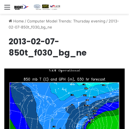
Menu
Home
/
Computer Model Trends: Thursday evening
/
2013-
02-07-850t_f030_bg_ne
2013-02-07-
850t_f030_bg_ne