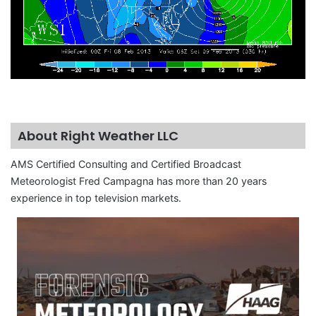
About Right Weather LLC
AMS Certified Consulting and Certified Broadcast
Meteorologist Fred Campagna has more than 20 years
experience in top television markets.