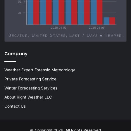
53 °F
38 °F
2026-08-03
2026-08-06
Decatur, United States, Last 7 Days ● Temp
Company
Weather Expert Forensic Meteorology
Private Forecasting Service
Winter Forecasting Services
About Right Weather LLC
Contact Us
© Copyright 2026, All Rights Reserved