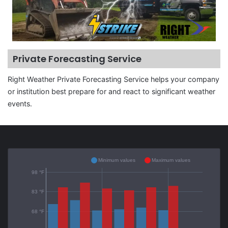
Private Forecasting Service
Right Weather Private Forecasting Service helps your company
or institution best prepare for and react to significant weather
events.
Minimum values
Maximum values
98 °F
83 °F
68 °F