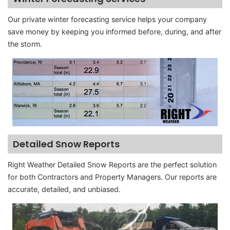
Our private winter forecasting service helps your company
save money by keeping you informed before, during, and after
the storm.
Detailed Snow Reports
Right Weather Detailed Snow Reports are the perfect solution
for both Contractors and Property Managers. Our reports are
accurate, detailed, and unbiased.