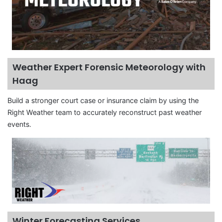
Weather Expert Forensic Meteorology with
Haag
Build a stronger court case or insurance claim by using the
Right Weather team to accurately reconstruct past weather
events.
Winter Forecasting Services