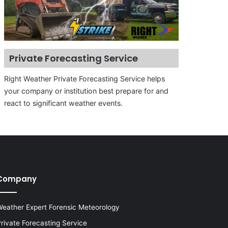
Private Forecasting Service
Right Weather Private Forecasting Service helps
your company or institution best prepare for and
react to significant weather events.
Company
eather Expert Forensic Meteorology
rivate Forecasting Service