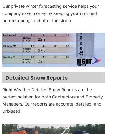
Our private winter forecasting service helps your
company save money by keeping you informed
before, during, and after the storm.
Detailed Snow Reports
Right Weather Detailed Snow Reports are the
perfect solution for both Contractors and Property
Managers. Our reports are accurate, detailed, and
unbiased.