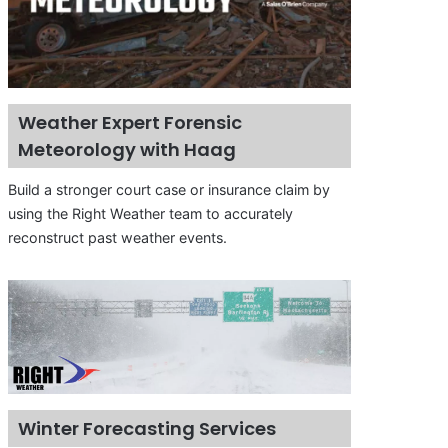
Weather Expert Forensic
Meteorology with Haag
Build a stronger court case or insurance claim by
using the Right Weather team to accurately
reconstruct past weather events.
Winter Forecasting Services