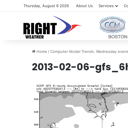
Thursday, August 6 2026
About Us
Services
Co
Home
/
Computer Model Trends: Wednesday eveni
2013-02-06-gfs_