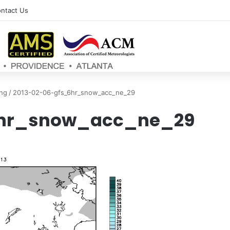
ntact Us
ng
/
2013-02-06-gfs_6hr_snow_acc_ne_29
6hr_snow_acc_ne_29