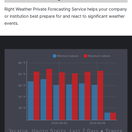
Right Weather Private Forecasting Service helps your company
or institution best prepare for and react to significant weather
events.
Minimum values
Maximum values
98 °F
83 °F
68 °F
53 °F
38 °F
2026-08-03
2026-08-06
Decatur, United States, Last 7 Days ● Temp