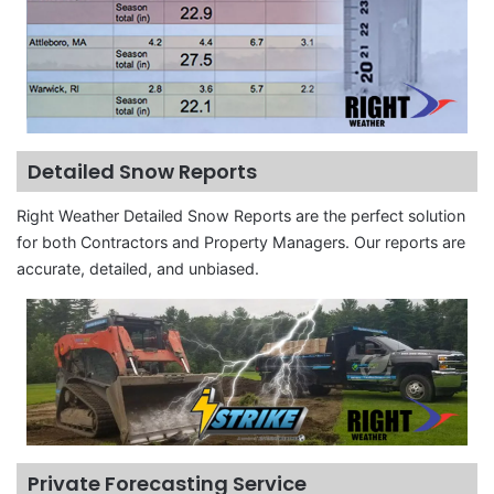
Detailed Snow Reports
Right Weather Detailed Snow Reports are the perfect solution
for both Contractors and Property Managers. Our reports are
accurate, detailed, and unbiased.
Private Forecasting Service