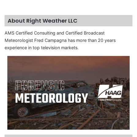
About Right Weather LLC
AMS Certified Consulting and Certified Broadcast
Meteorologist Fred Campagna has more than 20 years
experience in top television markets.