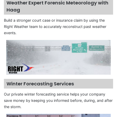
Weather Expert Forensic Meteorology with
Haag
Build a stronger court case or insurance claim by using the
Right Weather team to accurately reconstruct past weather
events.
Winter Forecasting Services
Our private winter forecasting service helps your company
save money by keeping you informed before, during, and after
the storm.