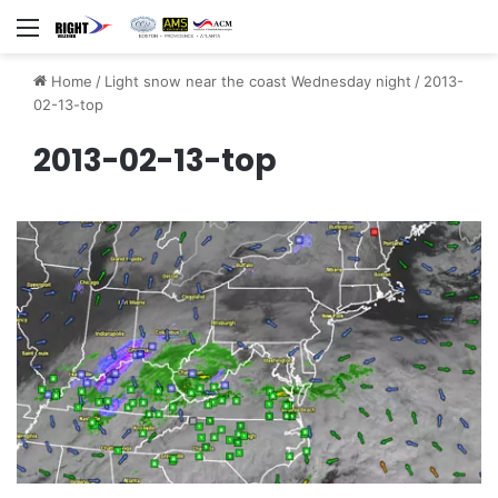
Menu
Home
/
Light snow near the coast Wednesday night
/
2013-
02-13-top
2013-02-13-top