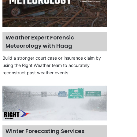
Weather Expert Forensic
Meteorology with Haag
Build a stronger court case or insurance claim by
using the Right Weather team to accurately
reconstruct past weather events.
Winter Forecasting Services