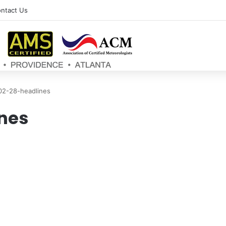
ntact Us
02-28-headlines
nes