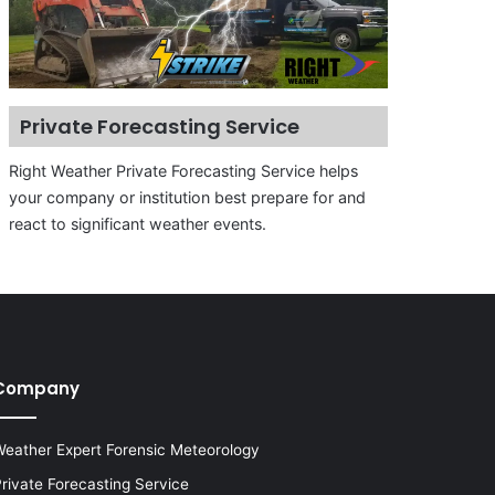
Private Forecasting Service
Right Weather Private Forecasting Service helps
your company or institution best prepare for and
react to significant weather events.
Company
eather Expert Forensic Meteorology
rivate Forecasting Service