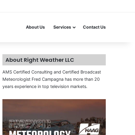
About Us
Services
Contact Us
About Right Weather LLC
AMS Certified Consulting and Certified Broadcast
Meteorologist Fred Campagna has more than 20
years experience in top television markets.