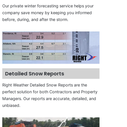
Our private winter forecasting service helps your
company save money by keeping you informed
before, during, and after the storm.
Detailed Snow Reports
Right Weather Detailed Snow Reports are the
perfect solution for both Contractors and Property
Managers. Our reports are accurate, detailed, and
unbiased.