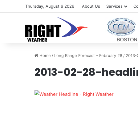
Thursday, August 6 2026
About Us
Services
Co
Home
/
Long Range Forecast - February 28
/
2013-
2013-02-28-headli