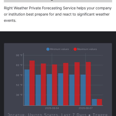
Right Weather Private Forecasting Service helps your company
or institution best prepare for and react to significant weather
events.
Minimum values
Maximum values
98 °F
83 °F
68 °F
53 °F
38 °F
2026-08-04
2026-08-07
Decatur, United States, Last 7 Days ● Temp