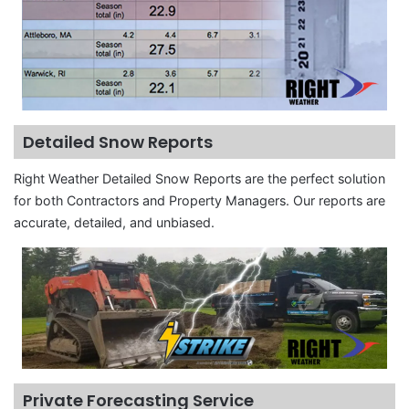
Detailed Snow Reports
Right Weather Detailed Snow Reports are the perfect solution
for both Contractors and Property Managers. Our reports are
accurate, detailed, and unbiased.
Private Forecasting Service