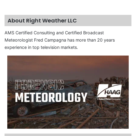
About Right Weather LLC
AMS Certified Consulting and Certified Broadcast
Meteorologist Fred Campagna has more than 20 years
experience in top television markets.