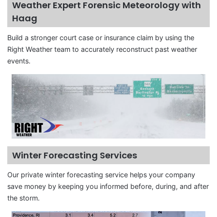
Weather Expert Forensic Meteorology with
Haag
Build a stronger court case or insurance claim by using the
Right Weather team to accurately reconstruct past weather
events.
Winter Forecasting Services
Our private winter forecasting service helps your company
save money by keeping you informed before, during, and after
the storm.