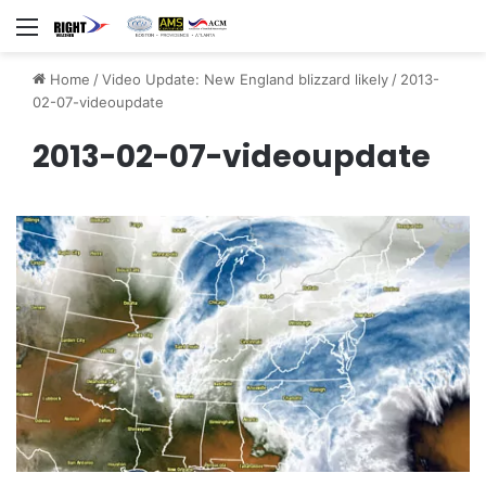
Menu
Home
/
Video Update: New England blizzard likely
/
2013-
02-07-videoupdate
2013-02-07-videoupdate