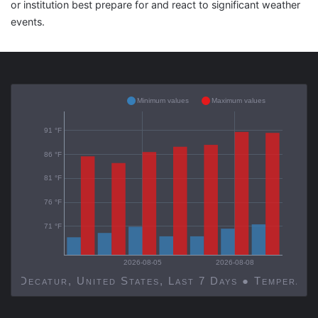
or institution best prepare for and react to significant weather
events.
Minimum values
Maximum values
91 °F
86 °F
81 °F
76 °F
71 °F
2026-08-05
2026-08-08
Decatur, United States, Last 7 Days ● Temp