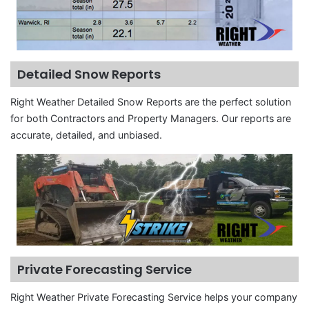
Detailed Snow Reports
Right Weather Detailed Snow Reports are the perfect solution
for both Contractors and Property Managers. Our reports are
accurate, detailed, and unbiased.
Private Forecasting Service
Right Weather Private Forecasting Service helps your company