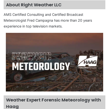
About Right Weather LLC
AMS Certified Consulting and Certified Broadcast
Meteorologist Fred Campagna has more than 20 years
experience in top television markets.
Weather Expert Forensic Meteorology with
Haag