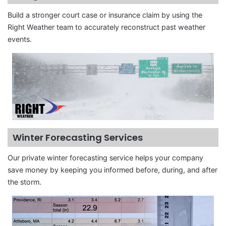
Build a stronger court case or insurance claim by using the
Right Weather team to accurately reconstruct past weather
events.
Winter Forecasting Services
Our private winter forecasting service helps your company
save money by keeping you informed before, during, and after
the storm.