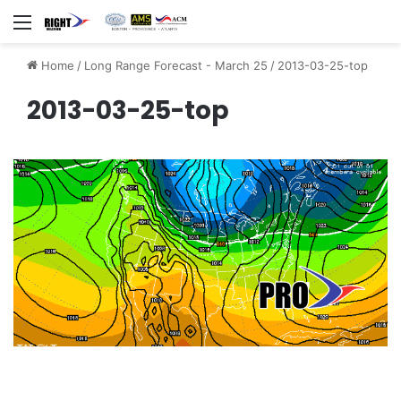
Menu
Home
/
Long Range Forecast - March 25
/
2013-03-25-top
2013-03-25-top