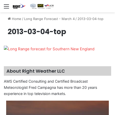
Menu
Home
/
Long Range Forecast - March 4
/
2013-03-04-top
2013-03-04-top
About Right Weather LLC
AMS Certified Consulting and Certified Broadcast
Meteorologist Fred Campagna has more than 20 years
experience in top television markets.