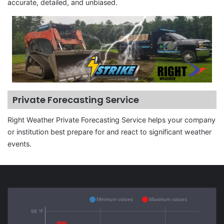
accurate, detailed, and unbiased.
Private Forecasting Service
Right Weather Private Forecasting Service helps your company
or institution best prepare for and react to significant weather
events.
Minimum values
Maximum values
98 °F