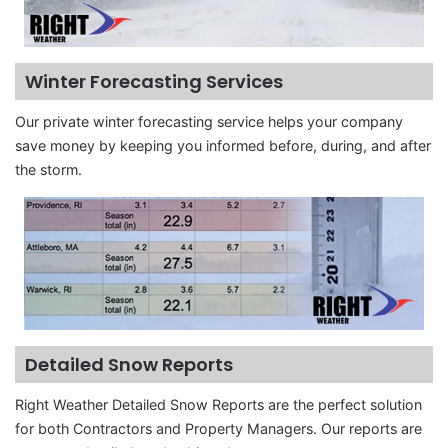
Winter Forecasting Services
Our private winter forecasting service helps your company
save money by keeping you informed before, during, and after
the storm.
Detailed Snow Reports
Right Weather Detailed Snow Reports are the perfect solution
for both Contractors and Property Managers. Our reports are