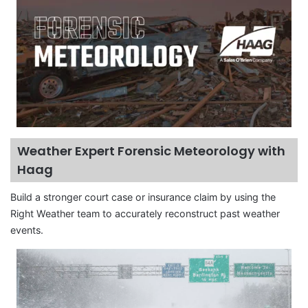
Weather Expert Forensic Meteorology with
Haag
Build a stronger court case or insurance claim by using the
Right Weather team to accurately reconstruct past weather
events.