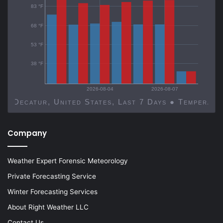
83 °F
68 °F
53 °F
38 °F
2026-08-04
2026-08-07
Decatur, United States, Last 7 Days ● Temp
Company
Weather Expert Forensic Meteorology
Private Forecasting Service
Winter Forecasting Services
About Right Weather LLC
Contact Us